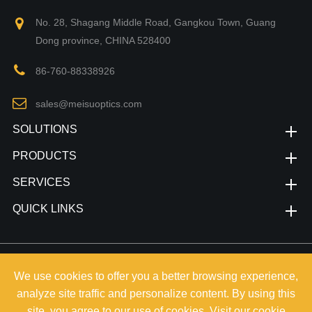
No. 28, Shagang Middle Road, Gangkou Town, Guang
Dong province, CHINA 528400
86-760-88338926
sales@meisuoptics.com
SOLUTIONS
PRODUCTS
SERVICES
QUICK LINKS
Copyright©
Zhongshan Meisu Technology Co.,Ltd.
All Rights
We use cookies to offer you a better browsing experience,
Reserved.
analyze site traffic and personalize content. By using this
Sitemap
|
Privacy Policy
site, you agree to our use of cookies. Visit our
cookie