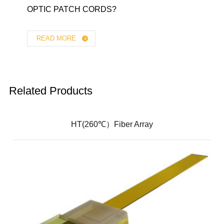
OPTIC PATCH CORDS?
READ MORE
Related Products
HT(260℃）Fiber Array