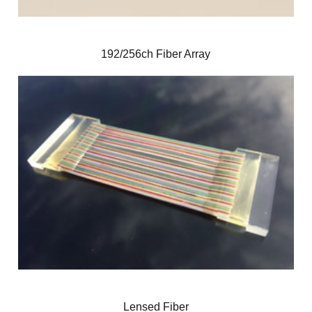
192/256ch Fiber Array
Lensed Fiber