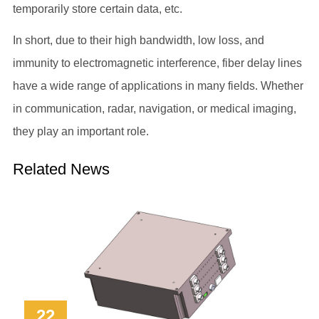
temporarily store certain data, etc.
In short, due to their high bandwidth, low loss, and
immunity to electromagnetic interference, fiber delay lines
have a wide range of applications in many fields. Whether
in communication, radar, navigation, or medical imaging,
they play an important role.
Related News
22