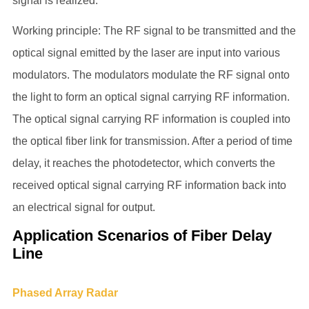
signal is realized.
Working principle: The RF signal to be transmitted and the
optical signal emitted by the laser are input into various
modulators. The modulators modulate the RF signal onto
the light to form an optical signal carrying RF information.
The optical signal carrying RF information is coupled into
the optical fiber link for transmission. After a period of time
delay, it reaches the photodetector, which converts the
received optical signal carrying RF information back into
an electrical signal for output.
Application Scenarios of Fiber Delay
Line
Phased Array Radar