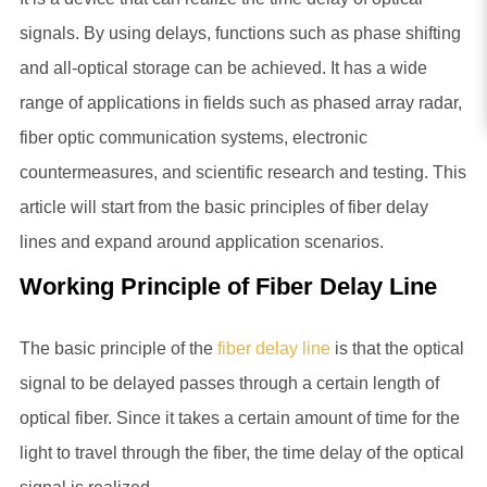
signals. By using delays, functions such as phase shifting
and all-optical storage can be achieved. It has a wide
range of applications in fields such as phased array radar,
fiber optic communication systems, electronic
countermeasures, and scientific research and testing. This
article will start from the basic principles of fiber delay
lines and expand around application scenarios.
Working Principle of Fiber Delay Line
The basic principle of the
fiber delay line
is that the optical
signal to be delayed passes through a certain length of
optical fiber. Since it takes a certain amount of time for the
light to travel through the fiber, the time delay of the optical