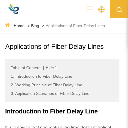
Home
Blog
Applications of Fiber Delay Lines
Applications of Fiber Delay Lines
Table of Content
[
Hide
]
1. Introduction to Fiber Delay Line
2. Working Principle of Fiber Delay Line
3. Application Scenarios of Fiber Delay Line
Introduction to Fiber Delay Line
It is a device that can realize the time delay of optical