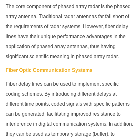
The core component of phased array radar is the phased
array antenna. Traditional radar antennas far fall short of
the requirements of radar systems. However, fiber delay
lines have their unique performance advantages in the
application of phased array antennas, thus having
significant scientific meaning in phased array radar.
Fiber Optic Communication Systems
Fiber delay lines can be used to implement specific
coding schemes. By introducing different delays at
different time points, coded signals with specific patterns
can be generated, facilitating improved resistance to
interference in digital communication systems. In addition,
they can be used as temporary storage (buffer), to