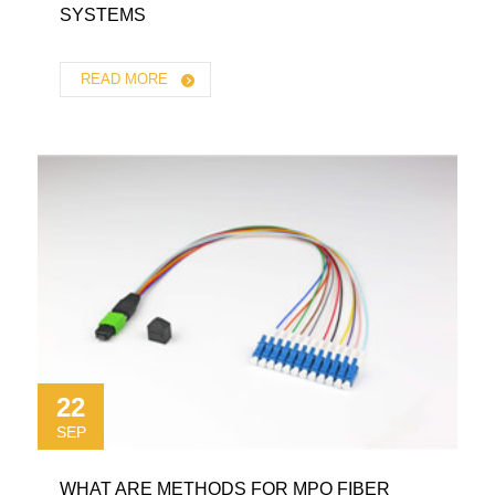
SYSTEMS
READ MORE
22
SEP
WHAT ARE METHODS FOR MPO FIBER