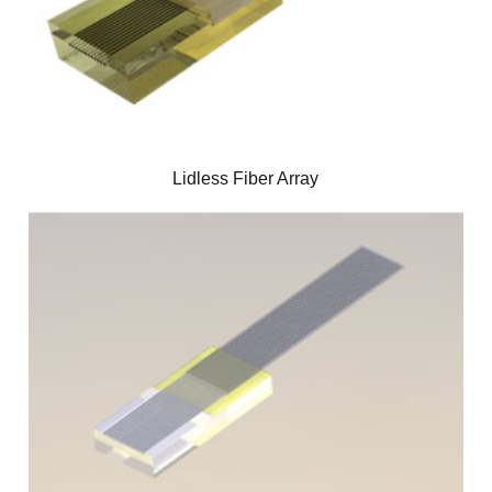
Lidless Fiber Array