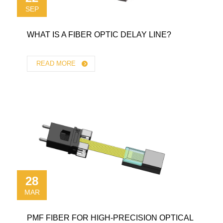
SEP
WHAT IS A FIBER OPTIC DELAY LINE?
READ MORE
28
MAR
PMF FIBER FOR HIGH-PRECISION OPTICAL