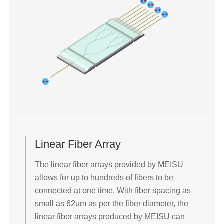
45°FA-MT Fiber Array
Trench Probe Fiber Array
90° FA-MT Fiber Array
Linear Fiber Array
Ultrasmall Fiber Array
The linear fiber arrays provided by MEISU
Lidless Fiber Array
allows for up to hundreds of fibers to be
MFD Matched Fiber Array
connected at one time. With fiber spacing as
PM & SM & MM Mixed Fiber Array
small as 62um as per the fiber diameter, the
linear fiber arrays produced by MEISU can
Hermetic Sealing Fiber Array