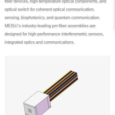
fiber devices, high-temperature optical components, and
optical switch for coherent optical communication,
sensing, biophotonics, and quantum communication.
MEISU’s industry-leading pm fiber assemblies are
designed for high-performance interferometric sensors,
integrated optics and communications.