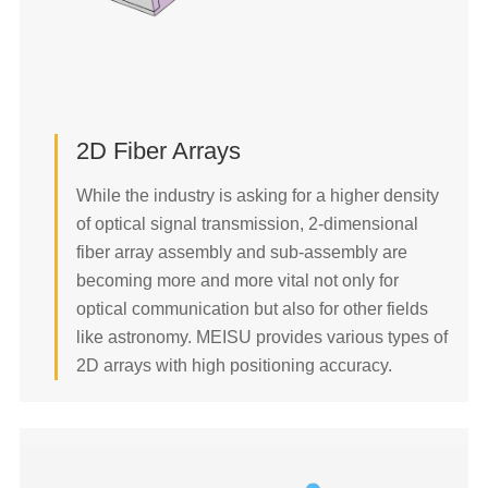
2D Fiber Array
2D Fiber Arrays
2D Collimator Array
While the industry is asking for a higher density
Fiber Bundle
of optical signal transmission, 2-dimensional
Multi-core Pigtail
fiber array assembly and sub-assembly are
READ MORE
becoming more and more vital not only for
optical communication but also for other fields
like astronomy. MEISU provides various types of
2D arrays with high positioning accuracy.