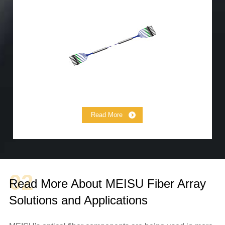
Lensed Fiber
MCF Fanout
MCF Fiber Array
MCF Jumper
Read More
02
Read More About MEISU Fiber Array
Solutions and Applications