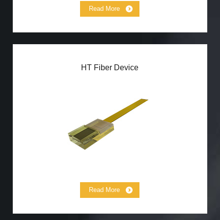
Read More
HT Fiber Device
HT(260℃）Fiber Array
HT(260℃）Connector
HT(1000℃） Collimator
Read More