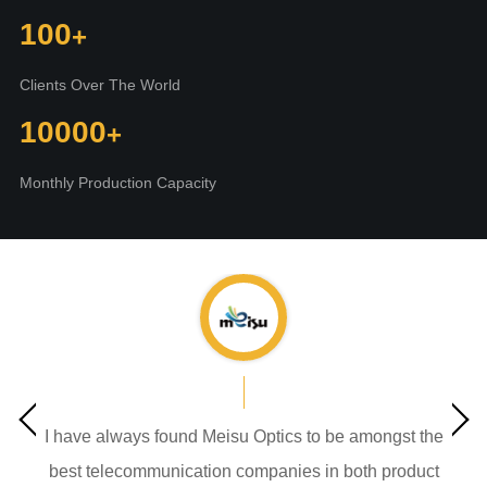
100
Clients Over The World
10000
Monthly Production Capacity
I have always found Meisu Optics to be amongst the
best telecommunication companies in both product