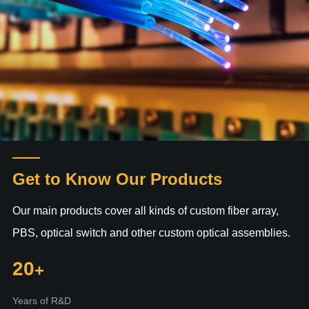
Get to Know Our Products
Our main products cover all kinds of custom fiber array,
PBS, optical switch and other custom optical assemblies.
20
Years of R&D