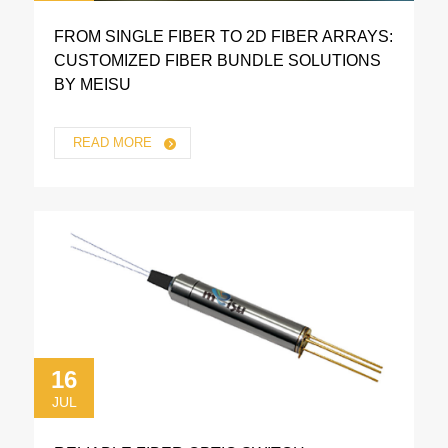
FROM SINGLE FIBER TO 2D FIBER ARRAYS:
CUSTOMIZED FIBER BUNDLE SOLUTIONS
BY MEISU
READ MORE
16
JUL