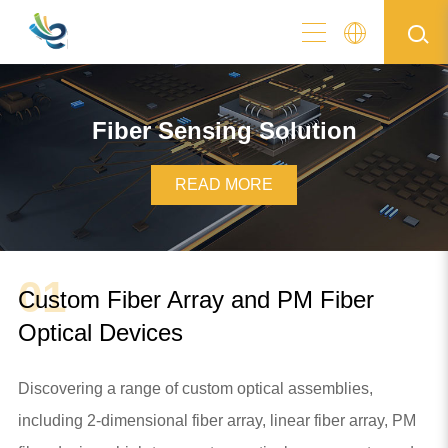
Fiber Sensing Solution
READ MORE
01
Custom Fiber Array and PM Fiber
Optical Devices
Discovering a range of custom optical assemblies,
including 2-dimensional fiber array, linear fiber array, PM