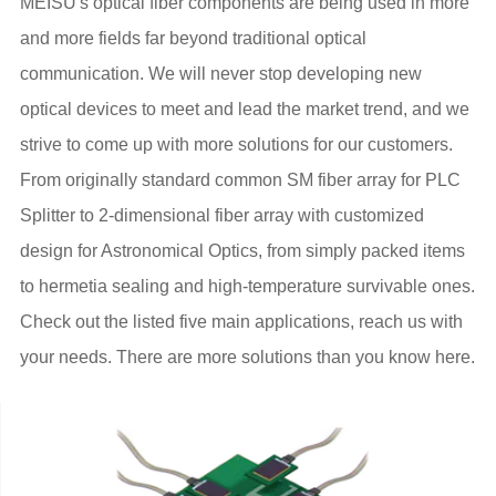
MEISU's optical fiber components are being used in more
and more fields far beyond traditional optical
communication. We will never stop developing new
optical devices to meet and lead the market trend, and we
strive to come up with more solutions for our customers.
From originally standard common SM fiber array for PLC
Splitter to 2-dimensional fiber array with customized
design for Astronomical Optics, from simply packed items
to hermetia sealing and high-temperature survivable ones.
Check out the listed five main applications, reach us with
your needs. There are more solutions than you know here.