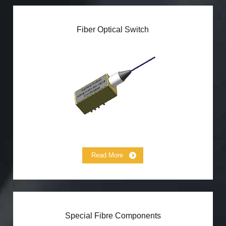
Fiber Optical Switch
Magneto Optical Switch
MEMS Switch
Mechanical Optical Switch
Micro Optical Switch
High Power Optical Switch
Variable Time-Delay Module
Read More
Special Fibre Components