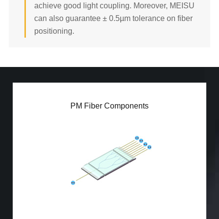
achieve good light coupling. Moreover, MEISU
192/256ch Fiber Array
can also guarantee ± 0.5µm tolerance on fiber
READ MORE
positioning.
PM Fiber Array
PM Fiber Components
PM PLC Splitter
PBS/PBC
PM Patch Cord
PM MPO Jumper
Mini PM Coupler (50:50)
Mini PM Coupler (5:95)