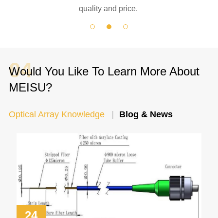
quality and price.
04
Would You Like To Learn More About
MEISU?
Optical Array Knowledge
Blog & News
24