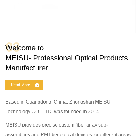
03
Welcome to
MEISU- Professional Optical Products
Manufacturer
Read More
Based in Guangdong, China, Zhongshan MEISU
Technology CO., LTD. was founded in 2014.
MEISU provides precise custom fiber array sub-
assemblies and PM fiber optical devices for different areas