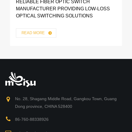
RELIABLE FIBER OPTIC SWITCH
MANUFACTURER PROVIDING LOW-LOSS
OPTICAL SWITCHING SOLUTIONS
READ MORE
No. 28, Shagang Middle Road, Gangkou Town, Guang
Dong province, CHINA 528400
86-760-88338926