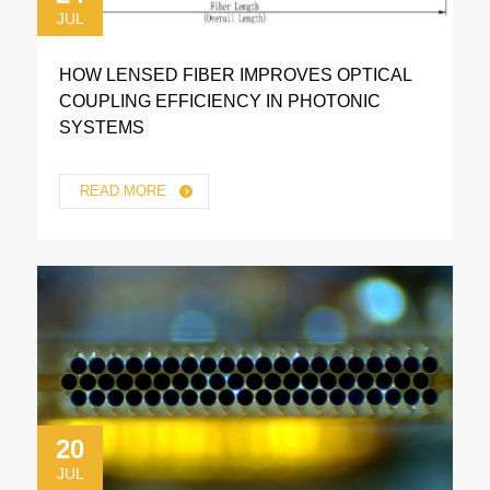
JUL
HOW LENSED FIBER IMPROVES OPTICAL
COUPLING EFFICIENCY IN PHOTONIC
SYSTEMS
READ MORE
20
JUL