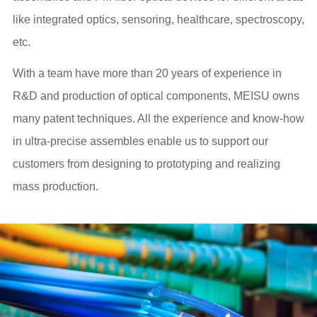
like integrated optics, sensoring, healthcare, spectroscopy,
etc.
With a team have more than 20 years of experience in
R&D and production of optical components, MEISU owns
many patent techniques. All the experience and know-how
in ultra-precise assembles enable us to support our
customers from designing to prototyping and realizing
mass production.