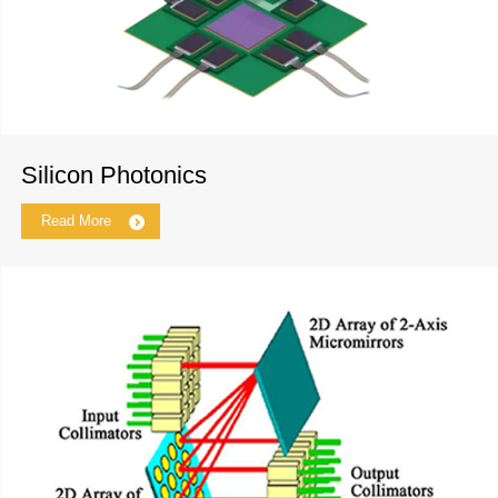
Silicon Photonics
Read More