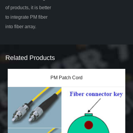
of products, it is better
to integrate PM fiber
into fiber array.
Related Products
PM Patch Cord