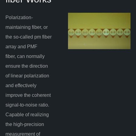
Polarization-
maintaining fiber, or
the so-called pm fiber
array and PMF
fiber, can normally
ensure the direction
of linear polarization
and effectively
improve the coherent
signal-to-noise ratio.
Capable of realizing
the high-precision
measurement of