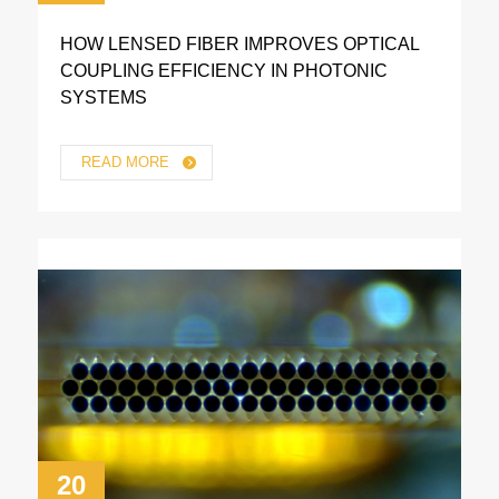
HOW LENSED FIBER IMPROVES OPTICAL
COUPLING EFFICIENCY IN PHOTONIC
SYSTEMS
READ MORE
20