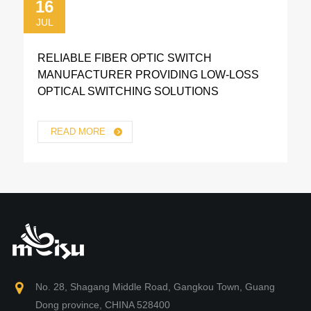
16
JUL
RELIABLE FIBER OPTIC SWITCH
MANUFACTURER PROVIDING LOW-LOSS
OPTICAL SWITCHING SOLUTIONS
READ MORE
No. 28, Shagang Middle Road, Gangkou Town, Guang
Dong province, CHINA 528400