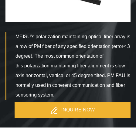
MEISU's polarization maintaining optical fiber array is
a row of PM fiber of any specified orientation (error< 3
degree). The most common orientation of
this polarization maintaining fiber alignment is slow
axis horizontal, vertical or 45 degree tilted. PM FAU is
normally used in coherent communication and fiber
sensoring system.
INQUIRE NOW