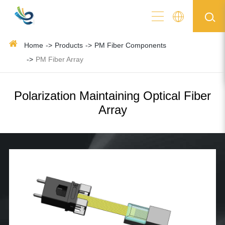
Home
Products
PM Fiber Components
PM Fiber Array
Polarization Maintaining Optical Fiber
Array