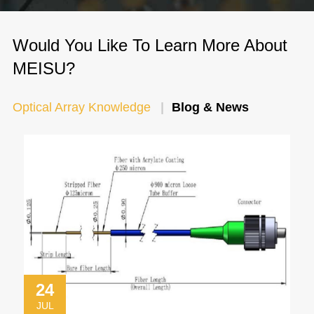
Would You Like To Learn More About
MEISU?
Optical Array Knowledge
Blog & News
24
JUL