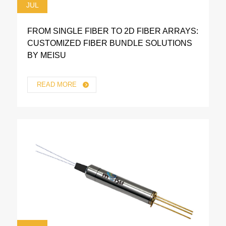
JUL
FROM SINGLE FIBER TO 2D FIBER ARRAYS:
CUSTOMIZED FIBER BUNDLE SOLUTIONS
BY MEISU
READ MORE