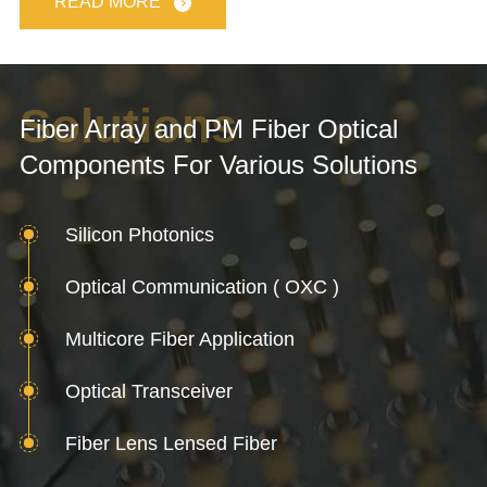
READ MORE
Solutions
Fiber Array and PM Fiber Optical
Components For Various Solutions
Silicon Photonics
Optical Communication ( OXC )
Multicore Fiber Application
Optical Transceiver
Fiber Lens Lensed Fiber