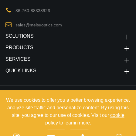
86-760-88338926
sales@meisuoptics.com
SOLUTIONS
PRODUCTS
SERVICES
QUICK LINKS
Copyright©
Zhongshan Meisu Technology Co.,Ltd.
All Rights
We use cookies to offer you a better browsing experience,
Reserved.
analyze site traffic and personalize content. By using this
Sitemap
|
Privacy Policy
site, you agree to our use of cookies. Visit our
cookie
policy
to leamn more.
Reject
Accept