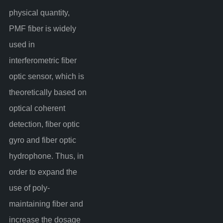
physical quantity,
PMF fiber is widely
used in
interferometric fiber
optic sensor, which is
theoretically based on
optical coherent
detection, fiber optic
gyro and fiber optic
hydrophone. Thus, in
order to expand the
use of poly-
maintaining fiber and
increase the dosage