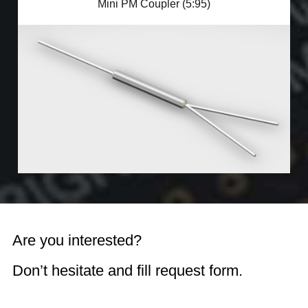
Mini PM Coupler (5:95)
Are you interested?
Don’t hesitate and fill request form.