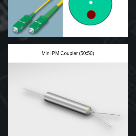
Mini PM Coupler (50:50)