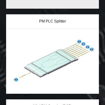
PM PLC Splitter