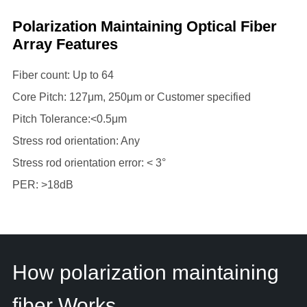
Polarization Maintaining Optical Fiber
Array Features
Fiber count: Up to 64
Core Pitch: 127μm, 250μm or Customer specified
Pitch Tolerance:<0.5μm
Stress rod orientation: Any
Stress rod orientation error: < 3°
PER: >18dB
How polarization maintaining
fiber Works