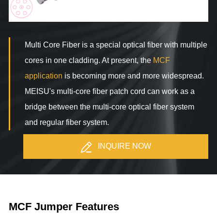
Multi Core Fiber is a special optical fiber with multiple
cores in one cladding. At present, the
MCF
application
is becoming more and more widespread.
MEISU's multi-core fiber patch cord can work as a
bridge between the multi-core optical fiber system
and regular fiber system.
INQUIRE NOW
MCF Jumper Features