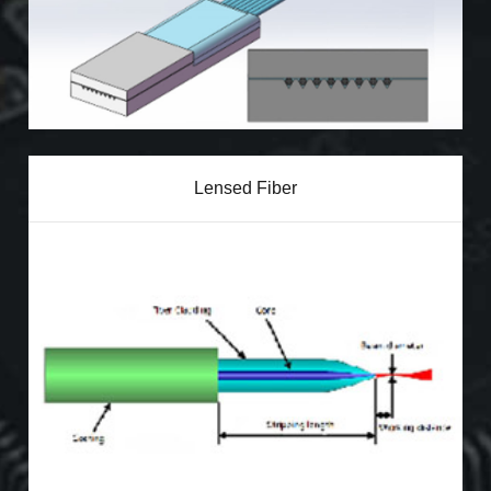
Lensed Fiber