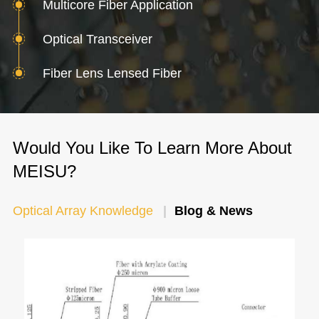
Multicore Fiber Application
Optical Transceiver
Fiber Lens Lensed Fiber
Would You Like To Learn More About
MEISU?
Optical Array Knowledge
Blog & News