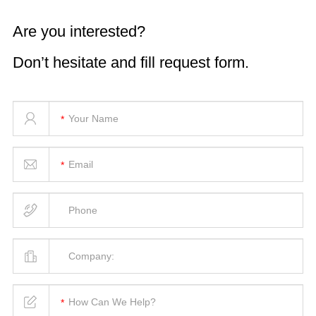
Are you interested?
Don’t hesitate and fill request form.