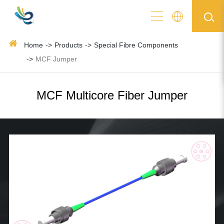
Home
Products
Special Fibre Components
MCF Jumper
MCF Multicore Fiber Jumper