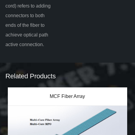
cord) refers to adding
connectors to both
ends of the fiber to
achieve optical path
active connection.
Related Products
MCF Fiber Array