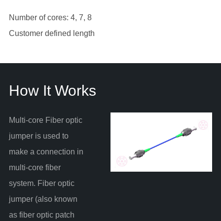
Number of cores: 4, 7, 8
Customer defined length
How It Works
Multi-core Fiber optic
jumper is used to
make a connection in
multi-core fiber
system. Fiber optic
jumper (also known
as fiber optic patch