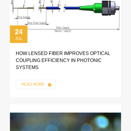
24
JUL
HOW LENSED FIBER IMPROVES OPTICAL
COUPLING EFFICIENCY IN PHOTONIC
SYSTEMS
READ MORE