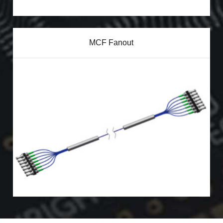
MCF Fanout