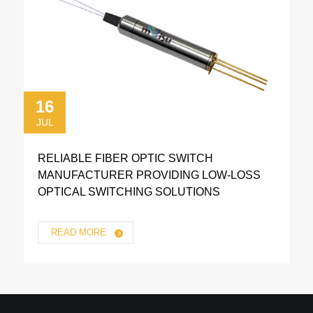
16
JUL
RELIABLE FIBER OPTIC SWITCH
MANUFACTURER PROVIDING LOW-LOSS
OPTICAL SWITCHING SOLUTIONS
READ MORE