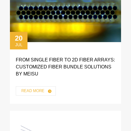
20
JUL
FROM SINGLE FIBER TO 2D FIBER ARRAYS:
CUSTOMIZED FIBER BUNDLE SOLUTIONS
BY MEISU
READ MORE