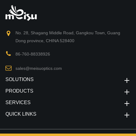
No. 28, Shagang Middle Road, Gangkou Town, Guang
Dong province, CHINA 528400
86-760-88338926
sales@meisuoptics.com
SOLUTIONS
PRODUCTS
SERVICES
QUICK LINKS