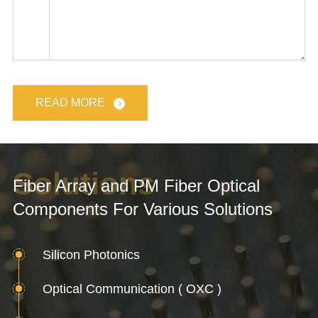
READ MORE
Solutions
Fiber Array and PM Fiber Optical
Components For Various Solutions
Silicon Photonics
Optical Communication ( OXC )