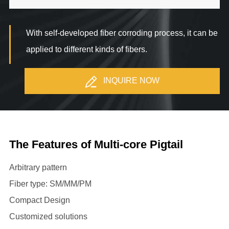
With self-developed fiber corroding process, it can be
applied to different kinds of fibers.
INQUIRE NOW
The Features of Multi-core Pigtail
Arbitrary pattern
Fiber type: SM/MM/PM
Compact Design
Customized solutions