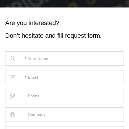
Are you interested?
Don’t hesitate and fill request form.