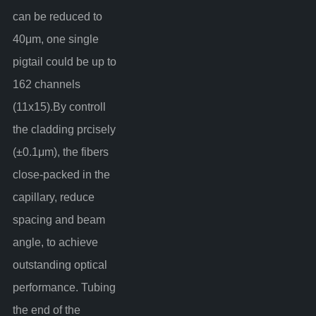
can be reduced to
40μm, one single
pigtail could be up to
162 channels
(11x15).By controll
the cladding prcisely
(±0.1μm), the fibers
close-packed in the
capillary, reduce
spacing and beam
angle, to achieve
outstanding optical
performance. Tubing
the end of the