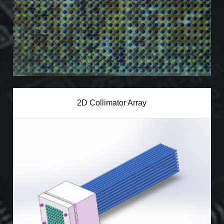
2D Collimator Array