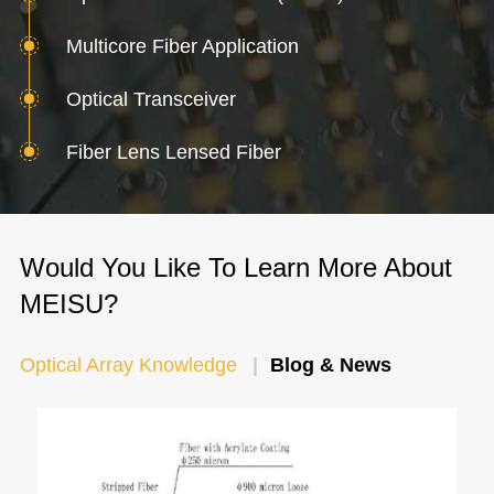
Multicore Fiber Application
Optical Transceiver
Fiber Lens Lensed Fiber
Would You Like To Learn More About
MEISU?
Optical Array Knowledge
Blog & News