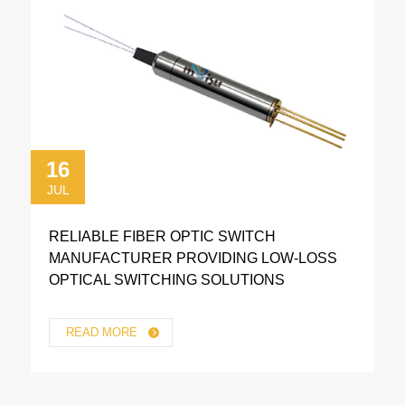
16
JUL
RELIABLE FIBER OPTIC SWITCH
MANUFACTURER PROVIDING LOW-LOSS
OPTICAL SWITCHING SOLUTIONS
READ MORE