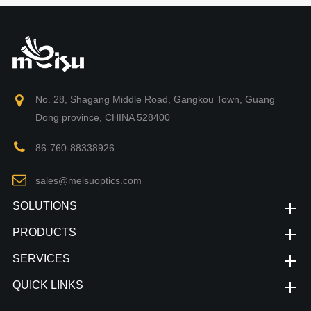
No. 28, Shagang Middle Road, Gangkou Town, Guang
Dong province, CHINA 528400
86-760-88338926
sales@meisuoptics.com
SOLUTIONS
PRODUCTS
SERVICES
QUICK LINKS