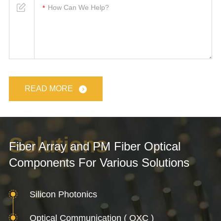
READ MORE
Solutions
Fiber Array and PM Fiber Optical
Components For Various Solutions
Silicon Photonics
Optical Communication ( OXC )