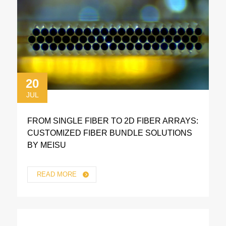
20
JUL
FROM SINGLE FIBER TO 2D FIBER ARRAYS:
CUSTOMIZED FIBER BUNDLE SOLUTIONS
BY MEISU
READ MORE