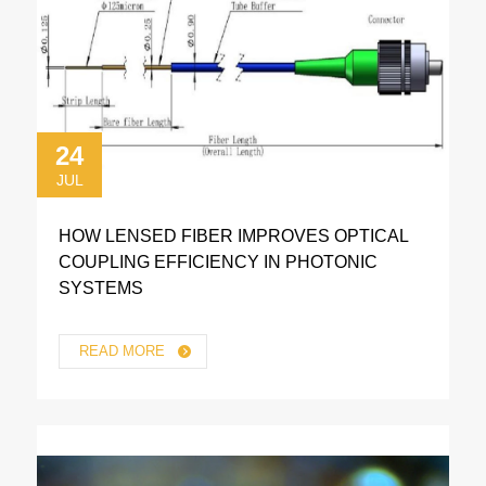
24
JUL
HOW LENSED FIBER IMPROVES OPTICAL
COUPLING EFFICIENCY IN PHOTONIC
SYSTEMS
READ MORE