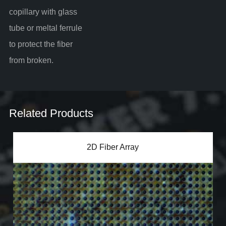
copillary with glass
tube or meltal ferrule
to protect the fiber
from broken.
Related Products
2D Fiber Array