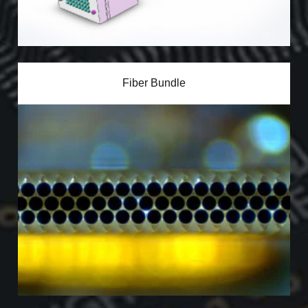
Fiber Bundle