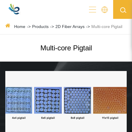
Home
Products
2D Fiber Arrays
Multi-core Pigtail
Multi-core Pigtail