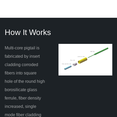
How It Works
Multi-core pigtail is
fabricated by insert
cladding corroded
fibers into square
hole of the round high
borosilicate glass
ferrule, fiber density
increased, single
mode fiber cladding