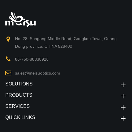
No. 28, Shagang Middle Road, Gangkou Town, Guang
Dong province, CHINA 528400
86-760-88338926
sales@meisuoptics.com
SOLUTIONS
PRODUCTS
SERVICES
QUICK LINKS