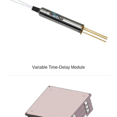
Variable Time-Delay Module