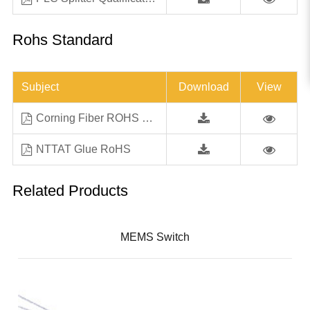
Rohs Standard
Subject
Download
View
Corning Fiber ROHS Letter All SF Products Jan18
NTTAT Glue RoHS
Related Products
MEMS Switch