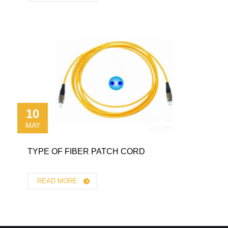
10
MAY
TYPE OF FIBER PATCH CORD
READ MORE