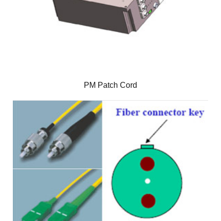
PM Patch Cord