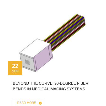
22
SEP
BEYOND THE CURVE: 90-DEGREE FIBER
BENDS IN MEDICAL IMAGING SYSTEMS
READ MORE