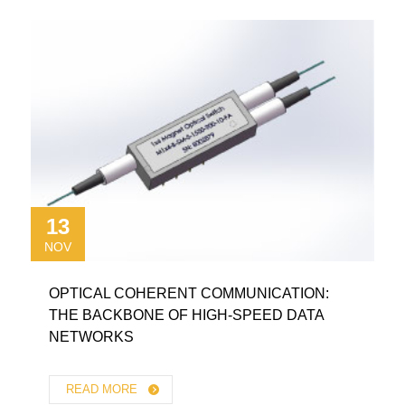
13
NOV
OPTICAL COHERENT COMMUNICATION:
THE BACKBONE OF HIGH-SPEED DATA
NETWORKS
READ MORE