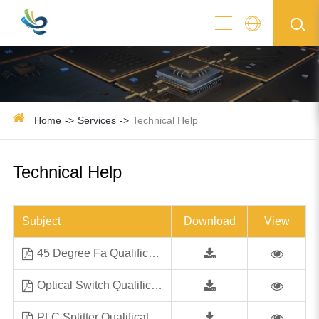
Home
Services
Technical Help
Technical Help
Subject
Download
View
45 Degree Fa Qualification Test Report
Optical Switch Qualification Test Report 4-15-2018
PLC Splitter Qualification Test Report