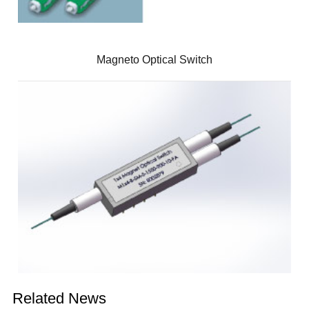
Magneto Optical Switch
Related News