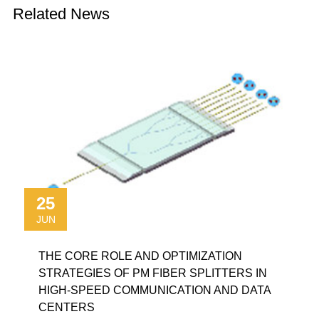
Related News
25
JUN
THE CORE ROLE AND OPTIMIZATION
STRATEGIES OF PM FIBER SPLITTERS IN
HIGH-SPEED COMMUNICATION AND DATA
CENTERS