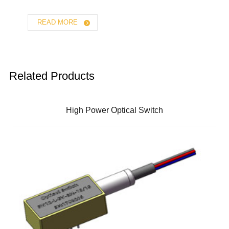
READ MORE
Related Products
High Power Optical Switch