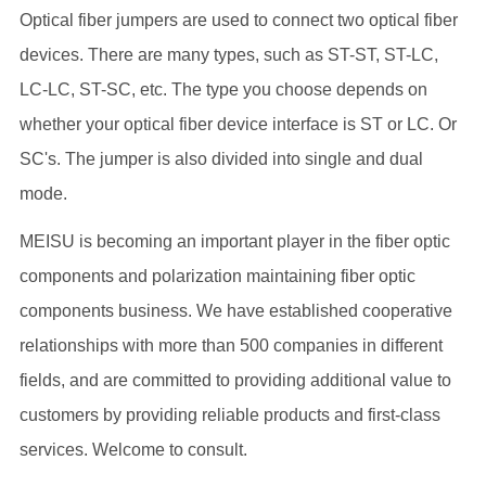
Optical fiber jumpers are used to connect two optical fiber
devices. There are many types, such as ST-ST, ST-LC,
LC-LC, ST-SC, etc. The type you choose depends on
whether your optical fiber device interface is ST or LC. Or
SC's. The jumper is also divided into single and dual
mode.
MEISU is becoming an important player in the fiber optic
components and polarization maintaining fiber optic
components business. We have established cooperative
relationships with more than 500 companies in different
fields, and are committed to providing additional value to
customers by providing reliable products and first-class
services. Welcome to consult.