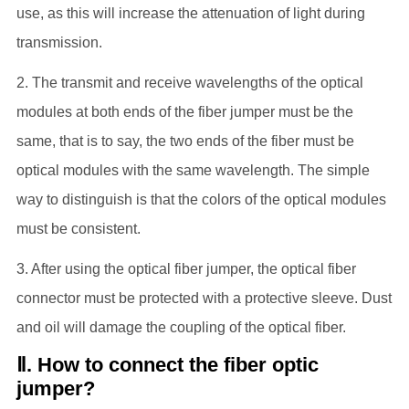
use, as this will increase the attenuation of light during
transmission.
2. The transmit and receive wavelengths of the optical
modules at both ends of the fiber jumper must be the
same, that is to say, the two ends of the fiber must be
optical modules with the same wavelength. The simple
way to distinguish is that the colors of the optical modules
must be consistent.
3. After using the optical fiber jumper, the optical fiber
connector must be protected with a protective sleeve. Dust
and oil will damage the coupling of the optical fiber.
Ⅱ. How to connect the fiber optic
jumper?