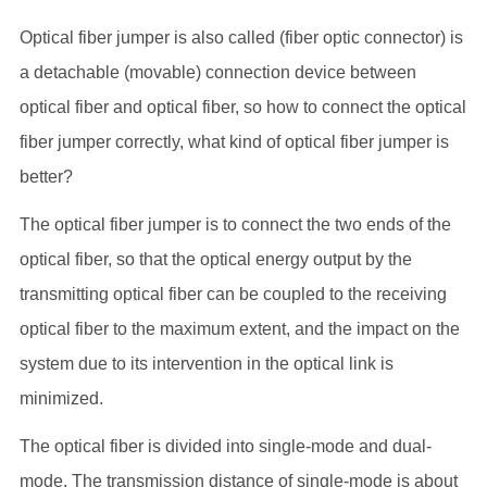
Optical fiber jumper is also called (fiber optic connector) is
a detachable (movable) connection device between
optical fiber and optical fiber, so how to connect the optical
fiber jumper correctly, what kind of optical fiber jumper is
better?
The optical fiber jumper is to connect the two ends of the
optical fiber, so that the optical energy output by the
transmitting optical fiber can be coupled to the receiving
optical fiber to the maximum extent, and the impact on the
system due to its intervention in the optical link is
minimized.
The optical fiber is divided into single-mode and dual-
mode. The transmission distance of single-mode is about