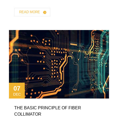
READ MORE
07
DEC
THE BASIC PRINCIPLE OF FIBER
COLLIMATOR