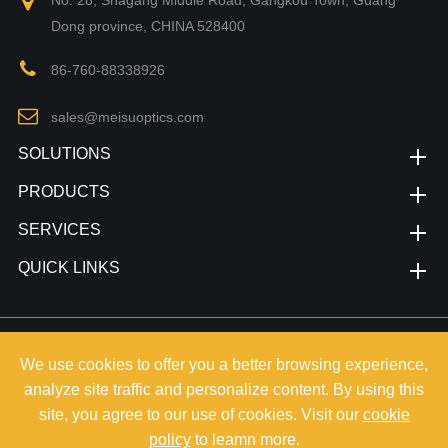
No. 28, Shagang Middle Road, Gangkou Town, Guang
Dong province, CHINA 528400
86-760-88338926
sales@meisuoptics.com
SOLUTIONS
PRODUCTS
SERVICES
QUICK LINKS
Copyright©
Zhongshan Meisu Technology Co.,Ltd.
All Rights
We use cookies to offer you a better browsing experience,
Reserved.
analyze site traffic and personalize content. By using this
Sitemap
|
Privacy Policy
site, you agree to our use of cookies. Visit our
cookie
policy
to leamn more.