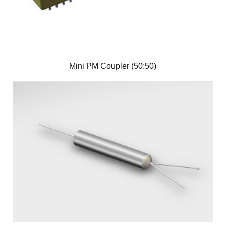
Mini PM Coupler (50:50)