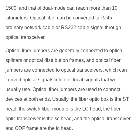
1500, and that of dual-mode can reach more than 10
kilometers. Optical fiber can be converted to RJ45
ordinary network cable or RS232 cable signal through
optical transceiver.
Optical fiber jumpers are generally connected to optical
splitters or optical distribution frames, and optical fiber
jumpers are connected to optical transceivers, which can
convert optical signals into electrical signals that we
usually use. Optical fiber jumpers are used to connect
devices at both ends. Usually, the fiber optic box is the ST
head, the switch fiber module is the LC head, the fiber
optic transceiver is the sc head, and the optical transceiver
and ODF frame are the fc head.