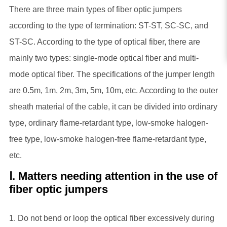
There are three main types of fiber optic jumpers
according to the type of termination: ST-ST, SC-SC, and
ST-SC. According to the type of optical fiber, there are
mainly two types: single-mode optical fiber and multi-
mode optical fiber. The specifications of the jumper length
are 0.5m, 1m, 2m, 3m, 5m, 10m, etc. According to the outer
sheath material of the cable, it can be divided into ordinary
type, ordinary flame-retardant type, low-smoke halogen-
free type, low-smoke halogen-free flame-retardant type,
etc.
Ⅰ. Matters needing attention in the use of
fiber optic jumpers
1. Do not bend or loop the optical fiber excessively during