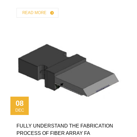
READ MORE
08
DEC
FULLY UNDERSTAND THE FABRICATION
PROCESS OF FIBER ARRAY FA