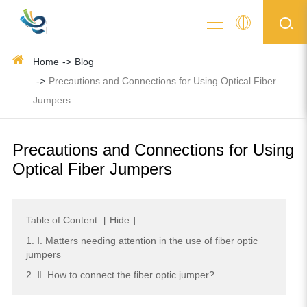
Home
Blog
Precautions and Connections for Using Optical Fiber
Jumpers
Precautions and Connections for Using
Optical Fiber Jumpers
Table of Content
[
Hide
]
1. Ⅰ. Matters needing attention in the use of fiber optic
jumpers
2. Ⅱ. How to connect the fiber optic jumper?