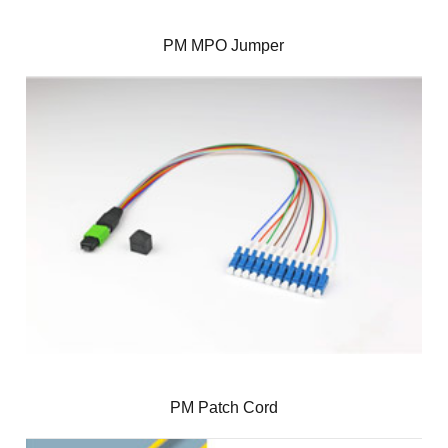
PM MPO Jumper
PM Patch Cord