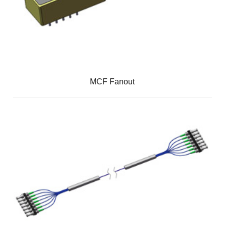
MCF Fanout