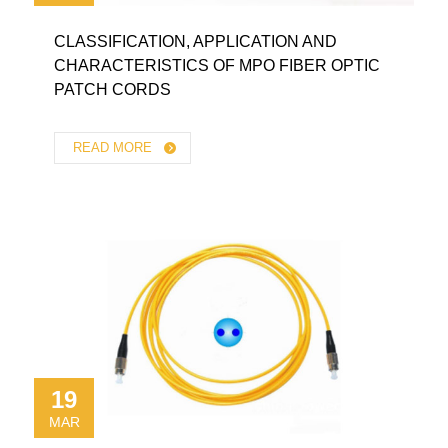
CLASSIFICATION, APPLICATION AND
CHARACTERISTICS OF MPO FIBER OPTIC
PATCH CORDS
READ MORE
19
MAR