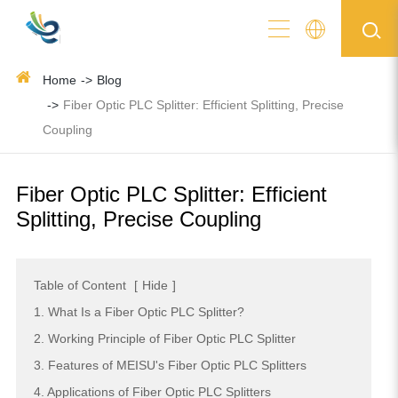
Home
Blog
Fiber Optic PLC Splitter: Efficient Splitting, Precise
Coupling
Fiber Optic PLC Splitter: Efficient
Splitting, Precise Coupling
Table of Content
[
Hide
]
1. What Is a Fiber Optic PLC Splitter?
2. Working Principle of Fiber Optic PLC Splitter
3. Features of MEISU's Fiber Optic PLC Splitters
4. Applications of Fiber Optic PLC Splitters