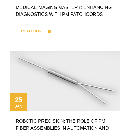
MEDICAL IMAGING MASTERY: ENHANCING
DIAGNOSTICS WITH PM PATCHCORDS
READ MORE
25
JAN
ROBOTIC PRECISION: THE ROLE OF PM
FIBER ASSEMBLIES IN AUTOMATION AND