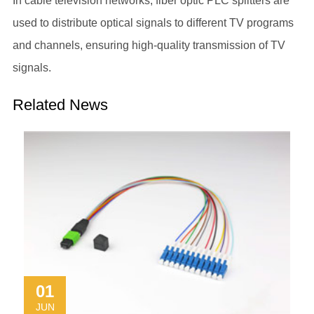
In cable television networks,
fiber optic PLC splitters
are
used to distribute optical signals to different TV programs
and channels, ensuring high-quality transmission of TV
signals.
Related News
01
JUN