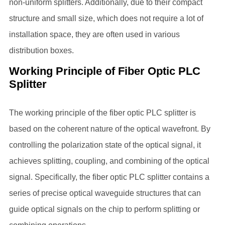
non-uniform splitters. Additionally, due to their compact
structure and small size, which does not require a lot of
installation space, they are often used in various
distribution boxes.
Working Principle of Fiber Optic PLC
Splitter
The working principle of the
fiber optic PLC splitter
is
based on the coherent nature of the optical wavefront. By
controlling the polarization state of the optical signal, it
achieves splitting, coupling, and combining of the optical
signal. Specifically, the
fiber optic PLC splitter
contains a
series of precise optical waveguide structures that can
guide optical signals on the chip to perform splitting or