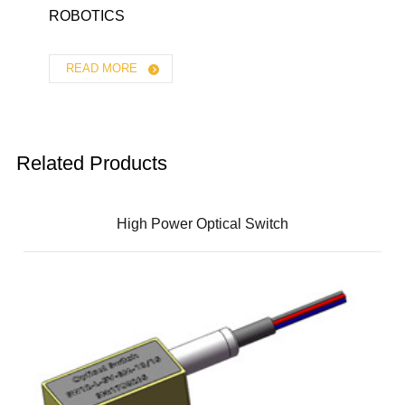
ROBOTICS
READ MORE
Related Products
High Power Optical Switch