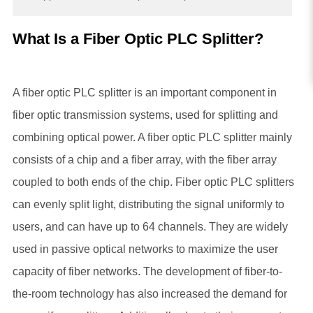
What Is a Fiber Optic PLC Splitter?
A fiber optic PLC splitter is an important component in
fiber optic transmission systems, used for splitting and
combining optical power. A fiber optic PLC splitter mainly
consists of a chip and a fiber array, with the fiber array
coupled to both ends of the chip. Fiber optic PLC splitters
can evenly split light, distributing the signal uniformly to
users, and can have up to 64 channels. They are widely
used in passive optical networks to maximize the user
capacity of fiber networks. The development of fiber-to-
the-room technology has also increased the demand for