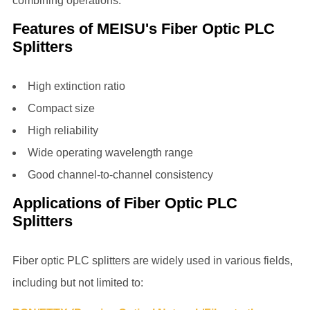
combining operations.
Features of MEISU's Fiber Optic PLC
Splitters
High extinction ratio
Compact size
High reliability
Wide operating wavelength range
Good channel-to-channel consistency
Applications of Fiber Optic PLC
Splitters
Fiber optic PLC splitters
are widely used in various fields,
including but not limited to: