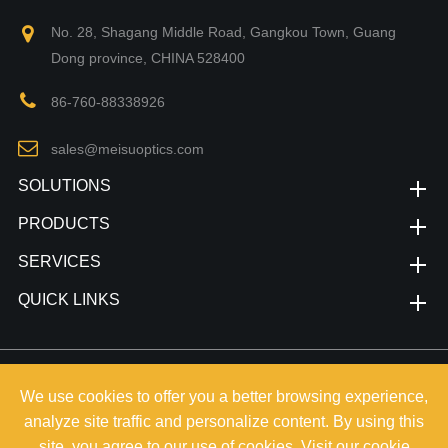
No. 28, Shagang Middle Road, Gangkou Town, Guang
Dong province, CHINA 528400
86-760-88338926
sales@meisuoptics.com
SOLUTIONS
PRODUCTS
SERVICES
QUICK LINKS
Copyright©
Zhongshan Meisu Technology Co.,Ltd.
All Rights
We use cookies to offer you a better browsing experience,
Reserved.
analyze site traffic and personalize content. By using this
Sitemap
|
Privacy Policy
site, you agree to our use of cookies. Visit our
cookie