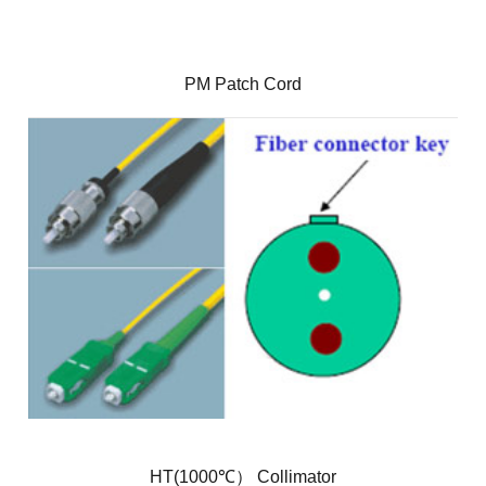
PM Patch Cord
HT(1000℃） Collimator