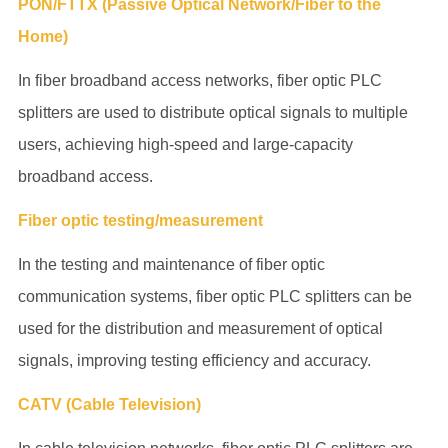
PON/FTTX (Passive Optical Network/Fiber to the
Home)
In fiber broadband access networks,
fiber optic PLC
splitters
are used to distribute optical signals to multiple
users, achieving high-speed and large-capacity
broadband access.
Fiber optic testing/measurement
In the testing and maintenance of fiber optic
communication systems,
fiber optic PLC splitters
can be
used for the distribution and measurement of optical
signals, improving testing efficiency and accuracy.
CATV (Cable Television)