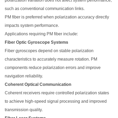
polarization variation does not affect system performance,
such as conventional communication links.
PM fiber is preferred when polarization accuracy directly
impacts system performance.
Applications requiring PM fiber include:
Fiber Optic Gyroscope Systems
Fiber gyroscopes depend on stable polarization
characteristics to accurately measure rotation. PM
components reduce polarization errors and improve
navigation reliability.
Coherent Optical Communication
Coherent receivers require controlled polarization states
to achieve high-speed signal processing and improved
transmission quality.