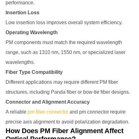
performance.
Insertion Loss
Low insertion loss improves overall system efficiency.
Operating Wavelength
PM components must match the required wavelength
range, such as 1310 nm, 1550 nm, or specialized laser
wavelengths.
Fiber Type Compatibility
Different applications may require different PM fiber
structures, including Panda fiber or bow-tie fiber designs.
Connector and Alignment Accuracy
A reliable
pm fiber connector
and pm connector require
precise axis alignment to avoid polarization degradation.
How Does PM Fiber Alignment Affect
Optical Performance?