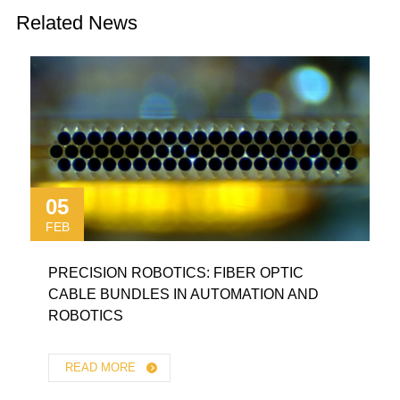
Related News
05
FEB
PRECISION ROBOTICS: FIBER OPTIC
CABLE BUNDLES IN AUTOMATION AND
ROBOTICS
READ MORE