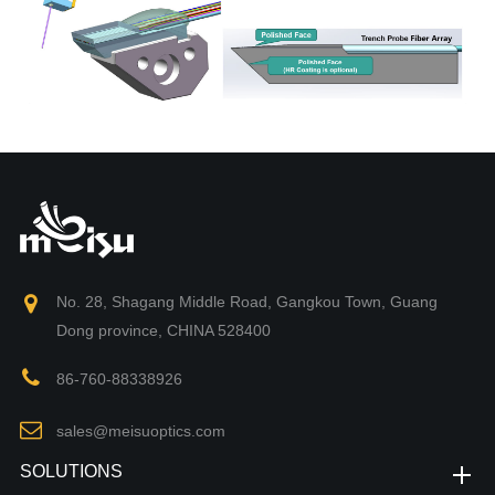
No. 28, Shagang Middle Road, Gangkou Town, Guang
Dong province, CHINA 528400
86-760-88338926
sales@meisuoptics.com
SOLUTIONS