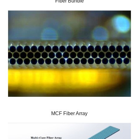
Fiber Bundle
MCF Fiber Array