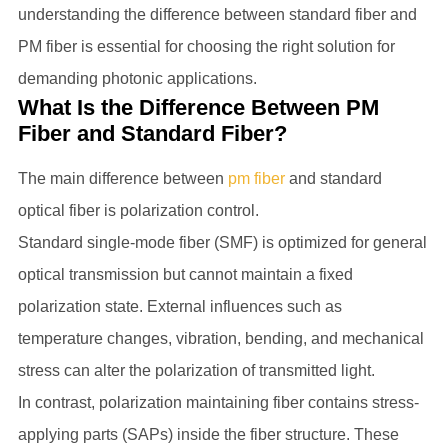
understanding the difference between standard fiber and
PM fiber is essential for choosing the right solution for
demanding photonic applications.
What Is the Difference Between PM
Fiber and Standard Fiber?
The main difference between
pm fiber
and standard
optical fiber is polarization control.
Standard single-mode fiber (SMF) is optimized for general
optical transmission but cannot maintain a fixed
polarization state. External influences such as
temperature changes, vibration, bending, and mechanical
stress can alter the polarization of transmitted light.
In contrast, polarization maintaining fiber contains stress-
applying parts (SAPs) inside the fiber structure. These