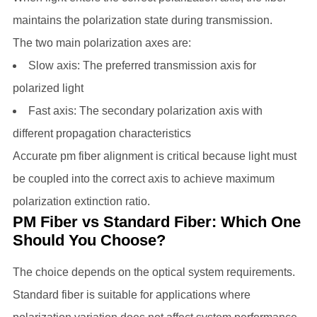
maintains the polarization state during transmission.
The two main polarization axes are:
Slow axis: The preferred transmission axis for
polarized light
Fast axis: The secondary polarization axis with
different propagation characteristics
Accurate pm fiber alignment is critical because light must
be coupled into the correct axis to achieve maximum
polarization extinction ratio.
PM Fiber vs Standard Fiber: Which One
Should You Choose?
The choice depends on the optical system requirements.
Standard fiber is suitable for applications where