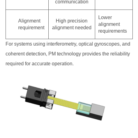
communication
Lower
Alignment
High precision
alignment
requirement
alignment needed
requirements
For systems using interferometry, optical gyroscopes, and
coherent detection, PM technology provides the reliability
required for accurate operation.