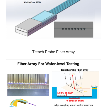
Trench Probe Fiber Array