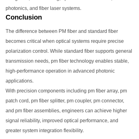
photonics, and fiber laser systems.
Conclusion
The difference between PM fiber and standard fiber
becomes critical when optical systems require precise
polarization control. While standard fiber supports general
transmission needs, pm fiber technology enables stable,
high-performance operation in advanced photonic
applications.
With precision components including pm fiber array, pm
patch cord, pm fiber splitter, pm coupler, pm connector,
and pm fiber assemblies, engineers can achieve higher
signal reliability, improved optical performance, and
greater system integration flexibility.