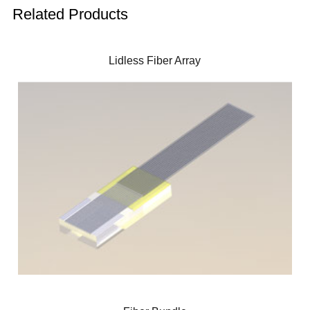
Related Products
Lidless Fiber Array