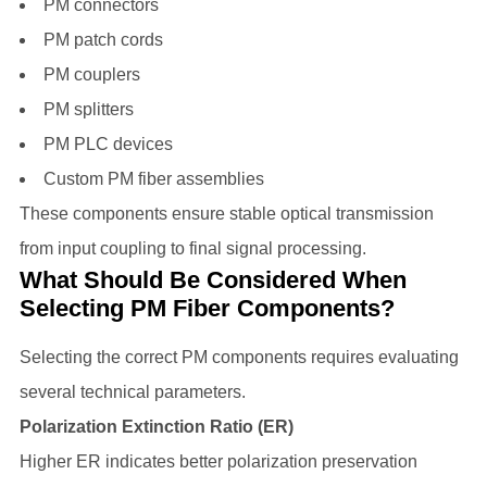
PM connectors
PM patch cords
PM couplers
PM splitters
PM PLC devices
Custom PM fiber assemblies
These components ensure stable optical transmission
from input coupling to final signal processing.
What Should Be Considered When
Selecting PM Fiber Components?
Selecting the correct PM components requires evaluating
several technical parameters.
Polarization Extinction Ratio (ER)
Higher ER indicates better polarization preservation