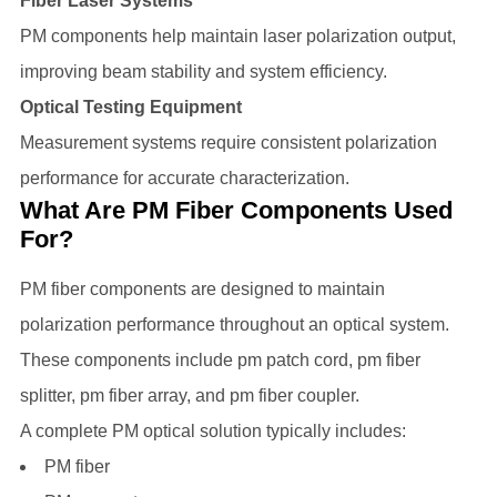
Fiber Laser Systems
PM components help maintain laser polarization output,
improving beam stability and system efficiency.
Optical Testing Equipment
Measurement systems require consistent polarization
performance for accurate characterization.
What Are PM Fiber Components Used
For?
PM fiber components are designed to maintain
polarization performance throughout an optical system.
These components include pm patch cord, pm fiber
splitter, pm fiber array, and pm fiber coupler.
A complete PM optical solution typically includes:
PM fiber