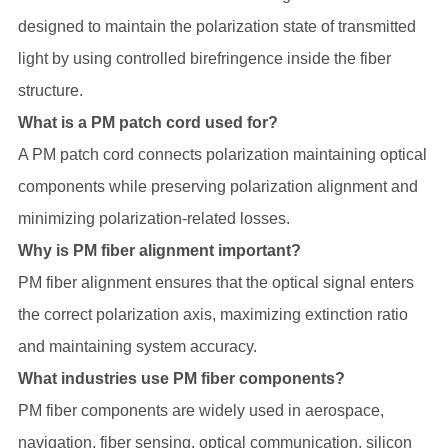
designed to maintain the polarization state of transmitted
light by using controlled birefringence inside the fiber
structure.
What is a PM patch cord used for?
A PM patch cord connects polarization maintaining optical
components while preserving polarization alignment and
minimizing polarization-related losses.
Why is PM fiber alignment important?
PM fiber alignment ensures that the optical signal enters
the correct polarization axis, maximizing extinction ratio
and maintaining system accuracy.
What industries use PM fiber components?
PM fiber components are widely used in aerospace,
navigation, fiber sensing, optical communication, silicon