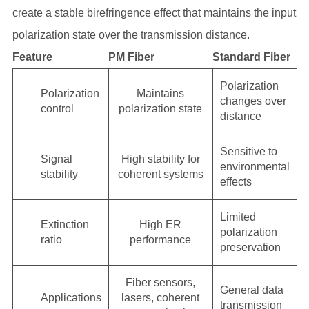
create a stable birefringence effect that maintains the input
polarization state over the transmission distance.
Feature
PM Fiber
Standard Fiber
Polarization
Polarization
Maintains
changes over
control
polarization state
distance
Sensitive to
Signal
High stability for
environmental
stability
coherent systems
effects
Limited
Extinction
High ER
polarization
ratio
performance
preservation
Fiber sensors,
General data
Applications
lasers, coherent
transmission