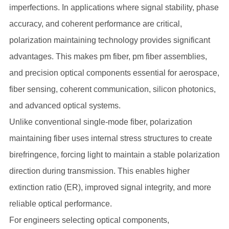
imperfections. In applications where signal stability, phase
accuracy, and coherent performance are critical,
polarization maintaining technology provides significant
advantages. This makes pm fiber, pm fiber assemblies,
and precision optical components essential for aerospace,
fiber sensing, coherent communication, silicon photonics,
and advanced optical systems.
Unlike conventional single-mode fiber, polarization
maintaining fiber uses internal stress structures to create
birefringence, forcing light to maintain a stable polarization
direction during transmission. This enables higher
extinction ratio (ER), improved signal integrity, and more
reliable optical performance.
For engineers selecting optical components,