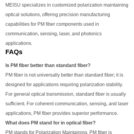
MEISU specializes in customized polarization maintaining
optical solutions, offering precision manufacturing
capabilities for PM fiber components used in
communication, sensing, laser, and photonics
applications.
FAQs
Is PM fiber better than standard fiber?
PM fiber is not universally better than standard fiber; it is
designed for applications requiring polarization stability.
For general optical transmission, standard fiber is usually
sufficient. For coherent communication, sensing, and laser
applications, PM fiber provides superior performance.
What does PM stand for in optical fiber?
PM stands for Polarization Maintaining. PM fiber is