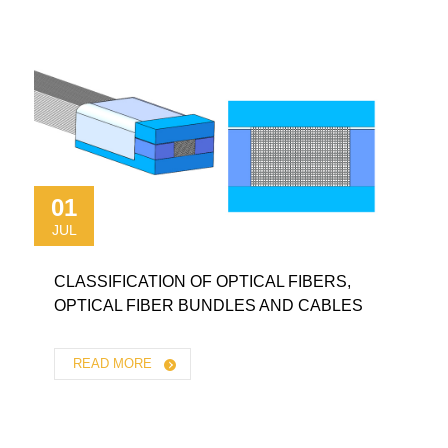
01
JUL
CLASSIFICATION OF OPTICAL FIBERS,
OPTICAL FIBER BUNDLES AND CABLES
READ MORE