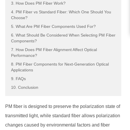
3. How Does PM Fiber Work?
4. PM Fiber vs Standard Fiber: Which One Should You
Choose?
5. What Are PM Fiber Components Used For?
6. What Should Be Considered When Selecting PM Fiber
Components?
7. How Does PM Fiber Alignment Affect Optical
Performance?
8. PM Fiber Components for Next-Generation Optical
Applications
9. FAQs
10. Conclusion
PM fiber is designed to preserve the polarization state of
transmitted light, while standard fiber allows polarization
changes caused by environmental factors and fiber