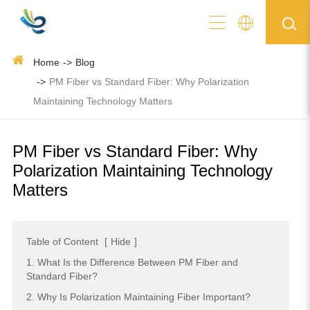
Home
Blog
PM Fiber vs Standard Fiber: Why Polarization
Maintaining Technology Matters
PM Fiber vs Standard Fiber: Why
Polarization Maintaining Technology
Matters
Table of Content
[
Hide
]
1. What Is the Difference Between PM Fiber and
Standard Fiber?
2. Why Is Polarization Maintaining Fiber Important?