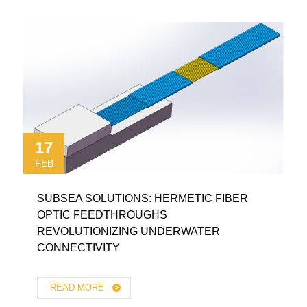
17
FEB
SUBSEA SOLUTIONS: HERMETIC FIBER
OPTIC FEEDTHROUGHS
REVOLUTIONIZING UNDERWATER
CONNECTIVITY
READ MORE