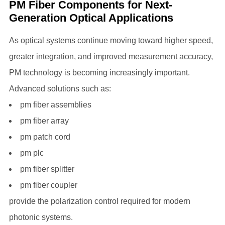
PM Fiber Components for Next-
Generation Optical Applications
As optical systems continue moving toward higher speed,
greater integration, and improved measurement accuracy,
PM technology is becoming increasingly important.
Advanced solutions such as:
pm fiber assemblies
pm fiber array
pm patch cord
pm plc
pm fiber splitter
pm fiber coupler
provide the polarization control required for modern
photonic systems.