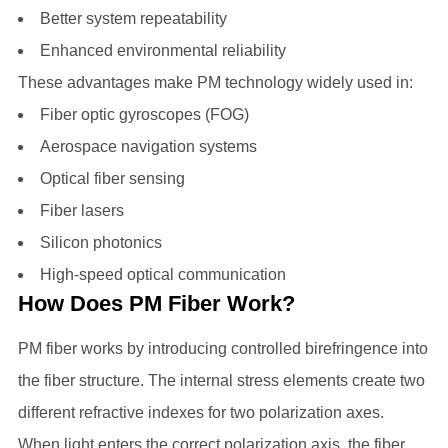
Better system repeatability
Enhanced environmental reliability
These advantages make PM technology widely used in:
Fiber optic gyroscopes (FOG)
Aerospace navigation systems
Optical fiber sensing
Fiber lasers
Silicon photonics
High-speed optical communication
How Does PM Fiber Work?
PM fiber works by introducing controlled birefringence into
the fiber structure. The internal stress elements create two
different refractive indexes for two polarization axes.
When light enters the correct polarization axis, the fiber