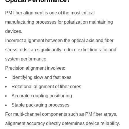
PM fiber alignment is one of the most critical
manufacturing processes for polarization maintaining
devices.
Incorrect alignment between the optical axis and fiber
stress rods can significantly reduce extinction ratio and
system performance.
Precision alignment involves:
Identifying slow and fast axes
Rotational alignment of fiber cores
Accurate coupling positioning
Stable packaging processes
For multi-channel components such as PM fiber arrays,
alignment accuracy directly determines device reliability.