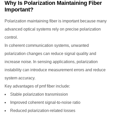
Why Is Polarization Maintaining Fiber
Important?
Polarization maintaining fiber is important because many
advanced optical systems rely on precise polarization
control.
In coherent communication systems, unwanted
polarization changes can reduce signal quality and
increase noise. In sensing applications, polarization
instability can introduce measurement errors and reduce
system accuracy.
Key advantages of pmf fiber include:
Stable polarization transmission
Improved coherent signal-to-noise ratio
Reduced polarization-related losses