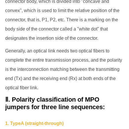
connector body, which is divided into "concave and
convex", which is used to limit the relative position of the
connector, that is, P1, P2, etc. There is a marking on the
body side of the connector called a "white dot" that
designates the insertion side of the connector.
Generally, an optical link needs two optical fibers to
complete the entire transmission process, and the polarity
is the interconnection matching between the transmitting
end (Tx) and the receiving end (Rx) at both ends of the
optical fiber link.
Ⅱ. Polarity classification of MPO
jumpers for three line sequences:
1. TypeA (straight-through)