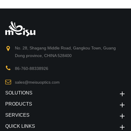
No. 28, Shagang Middle Road, Gangkou Town, Guang
Dong province, CHINA 528400
86-760-88338926
sales@meisuoptics.com
SOLUTIONS
PRODUCTS
SERVICES
QUICK LINKS