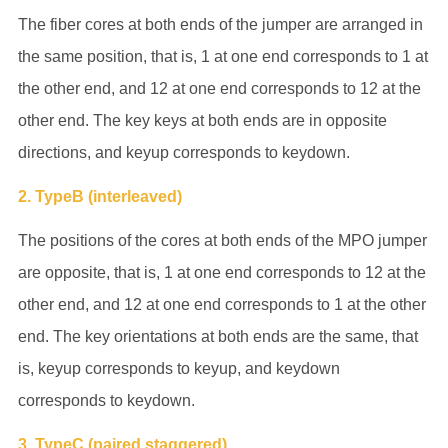
The fiber cores at both ends of the jumper are arranged in
the same position, that is, 1 at one end corresponds to 1 at
the other end, and 12 at one end corresponds to 12 at the
other end. The key keys at both ends are in opposite
directions, and keyup corresponds to keydown.
2. TypeB (interleaved)
The positions of the cores at both ends of the MPO jumper
are opposite, that is, 1 at one end corresponds to 12 at the
other end, and 12 at one end corresponds to 1 at the other
end. The key orientations at both ends are the same, that
is, keyup corresponds to keyup, and keydown
corresponds to keydown.
3. TypeC (paired staggered)