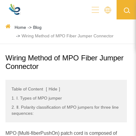
Home
Blog
Wiring Method of MPO Fiber Jumper Connector
Wiring Method of MPO Fiber Jumper
Connector
Table of Content
[
Hide
]
1. Ⅰ. Types of MPO jumper
2. Ⅱ. Polarity classification of MPO jumpers for three line
sequences:
MPO (Multi-fiberPushOn) patch cord is composed of