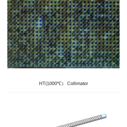
HT(1000℃） Collimator