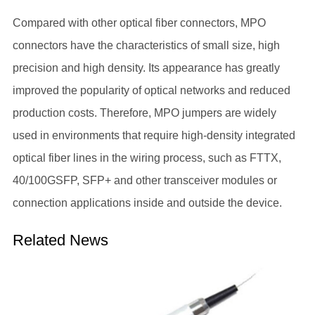
Compared with other optical fiber connectors, MPO
connectors have the characteristics of small size, high
precision and high density. Its appearance has greatly
improved the popularity of optical networks and reduced
production costs. Therefore, MPO jumpers are widely
used in environments that require high-density integrated
optical fiber lines in the wiring process, such as FTTX,
40/100GSFP, SFP+ and other transceiver modules or
connection applications inside and outside the device.
Related News