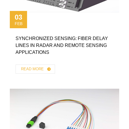
03
FEB
SYNCHRONIZED SENSING: FIBER DELAY
LINES IN RADAR AND REMOTE SENSING
APPLICATIONS
READ MORE