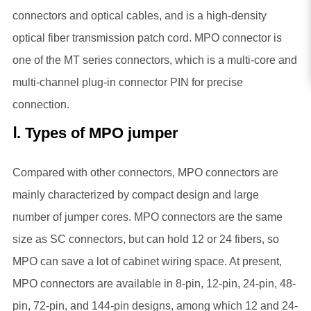
connectors and optical cables, and is a high-density
optical fiber transmission patch cord. MPO connector is
one of the MT series connectors, which is a multi-core and
multi-channel plug-in connector PIN for precise
connection.
Ⅰ. Types of MPO jumper
Compared with other connectors, MPO connectors are
mainly characterized by compact design and large
number of jumper cores. MPO connectors are the same
size as SC connectors, but can hold 12 or 24 fibers, so
MPO can save a lot of cabinet wiring space. At present,
MPO connectors are available in 8-pin, 12-pin, 24-pin, 48-
pin, 72-pin, and 144-pin designs, among which 12 and 24-