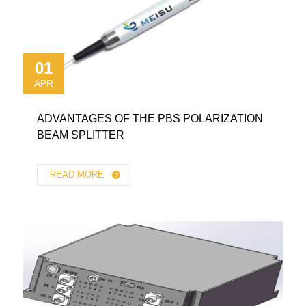
01
APR
ADVANTAGES OF THE PBS POLARIZATION
BEAM SPLITTER
READ MORE