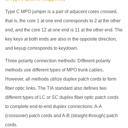
Type C MPO jumper is a pair of adjacent cores crossed,
that is, the core 1 at one end corresponds to 2 at the other
end, and the core 12 at one end is 11 at the other end. The
key keys at both ends are also in the opposite direction,
and keyup corresponds to keydown.
Three polarity connection methods: Different polarity
methods use different types of MPO trunk cables.
However, all methods utilize duplex patch cords to form
fiber optic links. The TIA standard also defines two
different types of LC or SC duplex fiber optic patch cords
to complete end-to-end duplex connections: A-A
(crossover) patch cords and A-B (straight-through) patch
cords.