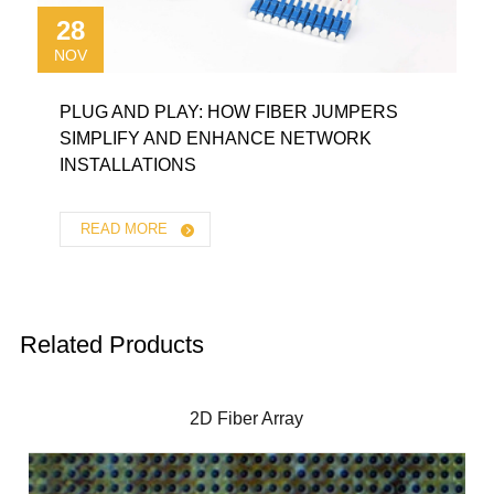
28
NOV
PLUG AND PLAY: HOW FIBER JUMPERS
SIMPLIFY AND ENHANCE NETWORK
INSTALLATIONS
READ MORE
Related Products
2D Fiber Array