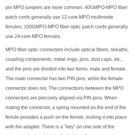
pin MPO jumpers are more common. 40GMPO-MPO fiber
patch cords generally use 12-core MPO multimode
ferrules; 100GMPO-MPO fiber optic patch cords generally
use 24-core MPO ferrules.
MPO fiber optic connectors include optical fibers, sheaths,
coupling components, metal rings, pins, dust caps, etc.,
and the pins are divided into two forms: male and female.
The male connector has two PIN pins, while the female
connector does not. The connections between the MPO
connectors are precisely aligned via PIN pins. When
mating the connector, a spring mounted on the end of the
ferrule provides a push on the ferrule, locking it into place
with the adapter. There is a "key" on one side of the