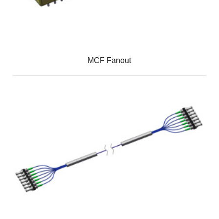
MCF Fanout