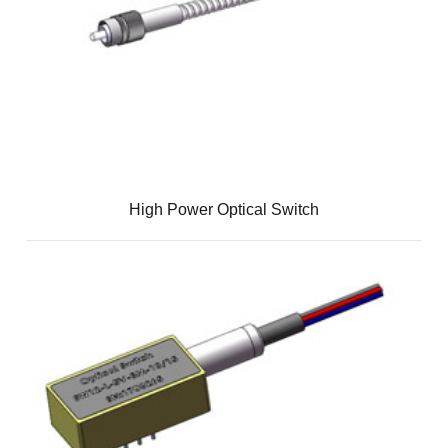
High Power Optical Switch