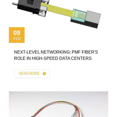
09
FEB
NEXT-LEVEL NETWORKING: PMF FIBER'S
ROLE IN HIGH-SPEED DATA CENTERS
READ MORE