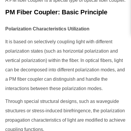
A PM fiber coupler is a special type of optical fiber coupler.
PM Fiber Coupler
: Basic Principle
Polarization Characteristics Utilization
It is based on selectively coupling light with different
polarization states (such as horizontal polarization and
vertical polarization) within the fiber. In optical fibers, light
can be decomposed into different polarization modes, and
a PM fiber coupler can distinguish and handle the
interactions between these polarization modes.
Through special structural designs, such as waveguide
structures or stress-induced birefringence, the polarization
propagation characteristics of light are modified to achieve
coupling functions.