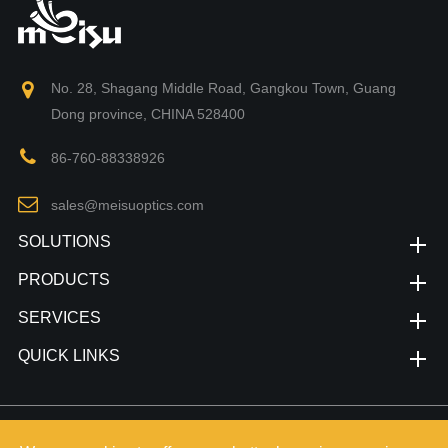
No. 28, Shagang Middle Road, Gangkou Town, Guang
Dong province, CHINA 528400
86-760-88338926
sales@meisuoptics.com
SOLUTIONS
PRODUCTS
SERVICES
QUICK LINKS
Copyright©
Zhongshan Meisu Technology Co.,Ltd.
All Rights