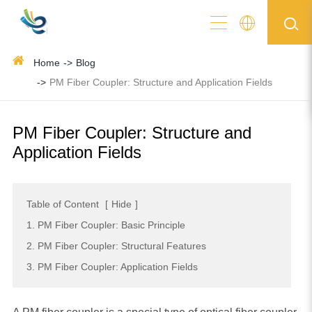
Home
Blog
PM Fiber Coupler: Structure and Application Fields
PM Fiber Coupler: Structure and
Application Fields
Table of Content
[
Hide
]
1. PM Fiber Coupler: Basic Principle
2. PM Fiber Coupler: Structural Features
3. PM Fiber Coupler: Application Fields