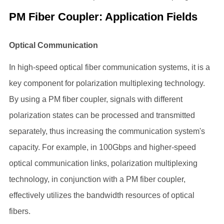
PM Fiber Coupler: Application Fields
Optical Communication
In high-speed optical fiber communication systems, it is a
key component for polarization multiplexing technology.
By using a PM fiber coupler, signals with different
polarization states can be processed and transmitted
separately, thus increasing the communication system's
capacity. For example, in 100Gbps and higher-speed
optical communication links, polarization multiplexing
technology, in conjunction with a PM fiber coupler,
effectively utilizes the bandwidth resources of optical
fibers.