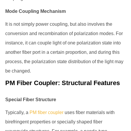
Mode Coupling Mechanism
It is not simply power coupling, but also involves the
conversion and recombination of polarization modes. For
instance, it can couple light of one polarization state into
another fiber port in a certain proportion, and during this
process, the polarization state distribution of the light may
be changed.
PM Fiber Coupler: Structural Features
Special Fiber Structure
Typically, a
PM fiber coupler
uses fiber materials with
birefringent properties or specially shaped fiber