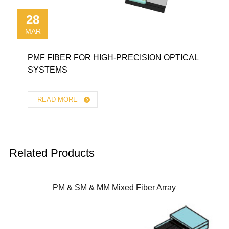
28
MAR
PMF FIBER FOR HIGH-PRECISION OPTICAL
SYSTEMS
READ MORE
Related Products
PM & SM & MM Mixed Fiber Array