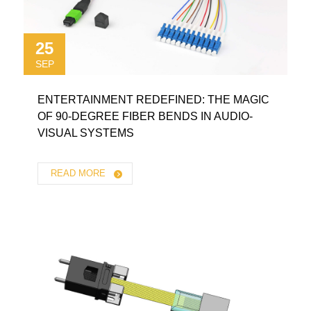
25
SEP
ENTERTAINMENT REDEFINED: THE MAGIC
OF 90-DEGREE FIBER BENDS IN AUDIO-
VISUAL SYSTEMS
READ MORE