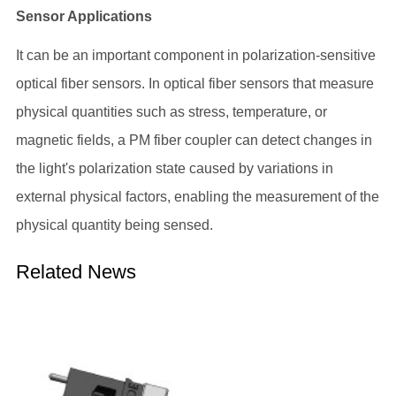
Sensor Applications
It can be an important component in polarization-sensitive
optical fiber sensors. In optical fiber sensors that measure
physical quantities such as stress, temperature, or
magnetic fields, a PM fiber coupler can detect changes in
the light's polarization state caused by variations in
external physical factors, enabling the measurement of the
physical quantity being sensed.
Related News