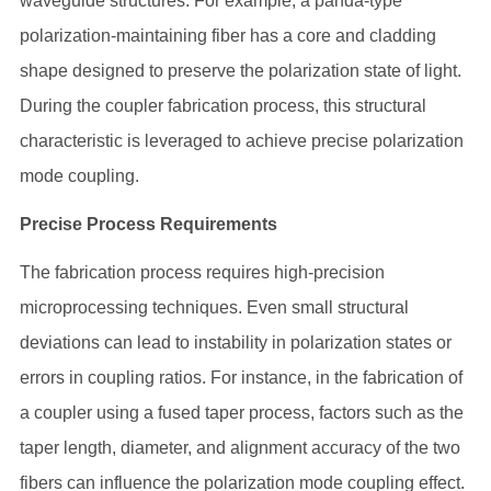
waveguide structures. For example, a panda-type
polarization-maintaining fiber has a core and cladding
shape designed to preserve the polarization state of light.
During the coupler fabrication process, this structural
characteristic is leveraged to achieve precise polarization
mode coupling.
Precise Process Requirements
The fabrication process requires high-precision
microprocessing techniques. Even small structural
deviations can lead to instability in polarization states or
errors in coupling ratios. For instance, in the fabrication of
a coupler using a fused taper process, factors such as the
taper length, diameter, and alignment accuracy of the two
fibers can influence the polarization mode coupling effect.