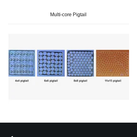
Multi-core Pigtail