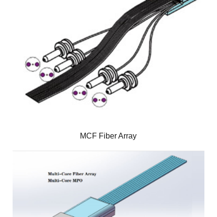
MCF Fiber Array