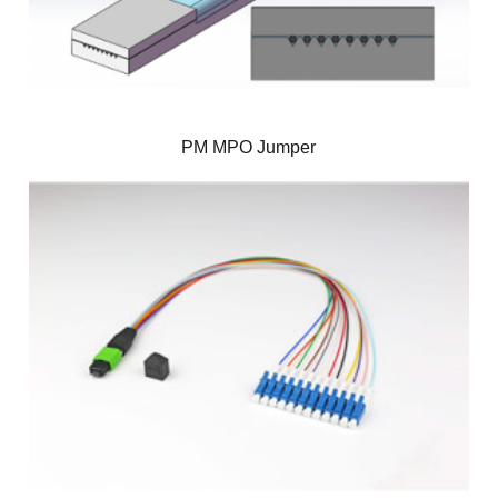
PM MPO Jumper