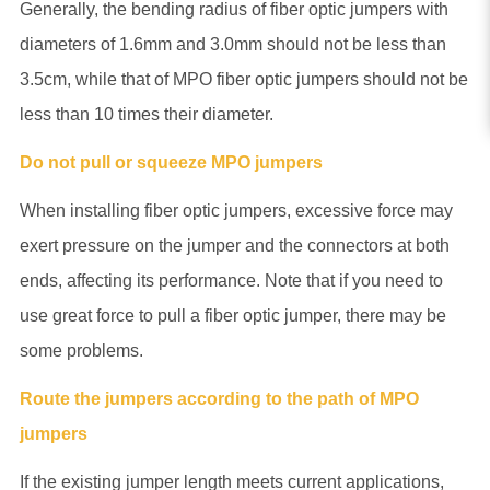
Generally, the bending radius of fiber optic jumpers with
diameters of 1.6mm and 3.0mm should not be less than
3.5cm, while that of MPO fiber optic jumpers should not be
less than 10 times their diameter.
Do not pull or squeeze MPO jumpers
When installing fiber optic jumpers, excessive force may
exert pressure on the jumper and the connectors at both
ends, affecting its performance. Note that if you need to
use great force to pull a fiber optic jumper, there may be
some problems.
Route the jumpers according to the path of MPO
jumpers
If the existing jumper length meets current applications,