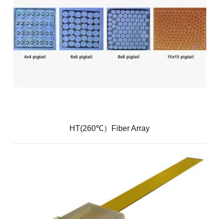
HT(260℃）Fiber Array