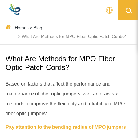
Home
Blog
What Are Methods for MPO Fiber Optic Patch Cords?
What Are Methods for MPO Fiber
Optic Patch Cords?
Based on factors that affect the performance and
maintenance of fiber optic jumpers, we can draw six
methods to improve the flexibility and reliability of MPO
fiber optic jumpers:
Pay attention to the bending radius of MPO jumpers