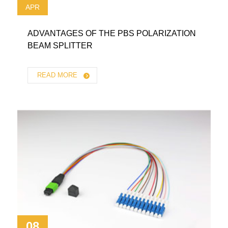
APR
ADVANTAGES OF THE PBS POLARIZATION
BEAM SPLITTER
READ MORE
08