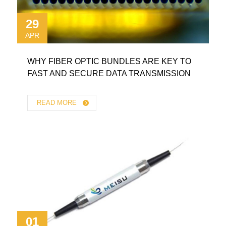
29
APR
WHY FIBER OPTIC BUNDLES ARE KEY TO
FAST AND SECURE DATA TRANSMISSION
READ MORE
01