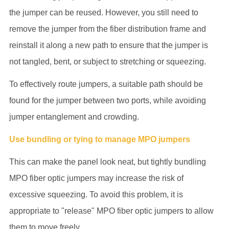
the jumper can be reused. However, you still need to
remove the jumper from the fiber distribution frame and
reinstall it along a new path to ensure that the jumper is
not tangled, bent, or subject to stretching or squeezing.
To effectively route jumpers, a suitable path should be
found for the jumper between two ports, while avoiding
jumper entanglement and crowding.
Use bundling or tying to manage MPO jumpers
This can make the panel look neat, but tightly bundling
MPO fiber optic jumpers may increase the risk of
excessive squeezing. To avoid this problem, it is
appropriate to "release" MPO fiber optic jumpers to allow
them to move freely.