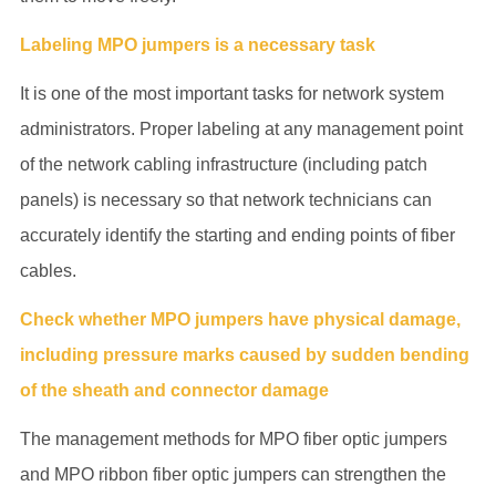
Labeling MPO jumpers is a necessary task
It is one of the most important tasks for network system
administrators. Proper labeling at any management point
of the network cabling infrastructure (including patch
panels) is necessary so that network technicians can
accurately identify the starting and ending points of fiber
cables.
Check whether MPO jumpers have physical damage,
including pressure marks caused by sudden bending
of the sheath and connector damage
The management methods for MPO fiber optic jumpers
and MPO ribbon fiber optic jumpers can strengthen the