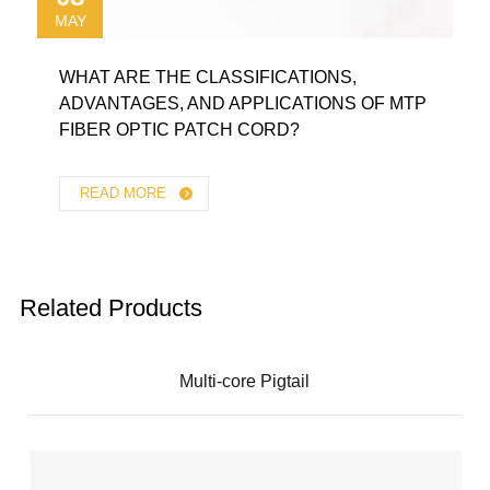
MAY
WHAT ARE THE CLASSIFICATIONS,
ADVANTAGES, AND APPLICATIONS OF MTP
FIBER OPTIC PATCH CORD?
READ MORE
Related Products
Multi-core Pigtail