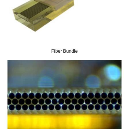
Fiber Bundle