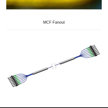
MCF Fanout