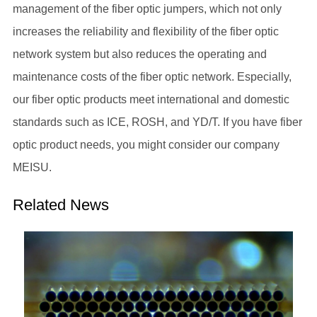
management of the fiber optic jumpers, which not only
increases the reliability and flexibility of the fiber optic
network system but also reduces the operating and
maintenance costs of the fiber optic network. Especially,
our fiber optic products meet international and domestic
standards such as ICE, ROSH, and YD/T. If you have fiber
optic product needs, you might consider our company
MEISU.
Related News