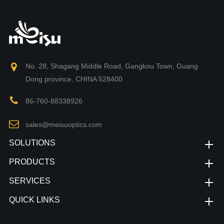
No. 28, Shagang Middle Road, Gangkou Town, Guang
Dong province, CHINA 528400
86-760-88338926
sales@meisuoptics.com
SOLUTIONS
PRODUCTS
SERVICES
QUICK LINKS