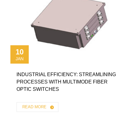
10
JAN
INDUSTRIAL EFFICIENCY: STREAMLINING
PROCESSES WITH MULTIMODE FIBER
OPTIC SWITCHES
READ MORE