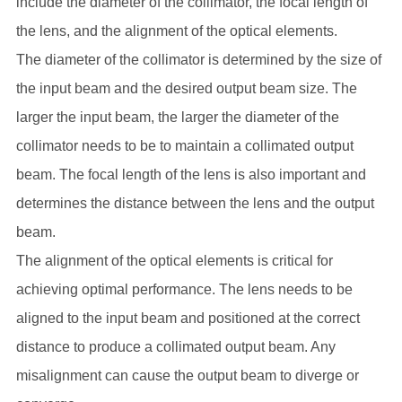
include the diameter of the collimator, the focal length of
the lens, and the alignment of the optical elements.
The diameter of the collimator is determined by the size of
the input beam and the desired output beam size. The
larger the input beam, the larger the diameter of the
collimator needs to be to maintain a collimated output
beam. The focal length of the lens is also important and
determines the distance between the lens and the output
beam.
The alignment of the optical elements is critical for
achieving optimal performance. The lens needs to be
aligned to the input beam and positioned at the correct
distance to produce a collimated output beam. Any
misalignment can cause the output beam to diverge or