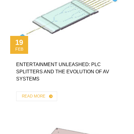
19
FEB
ENTERTAINMENT UNLEASHED: PLC
SPLITTERS AND THE EVOLUTION OF AV
SYSTEMS
READ MORE