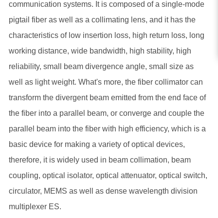
communication systems. It is composed of a single-mode
pigtail fiber as well as a collimating lens, and it has the
characteristics of low insertion loss, high return loss, long
working distance, wide bandwidth, high stability, high
reliability, small beam divergence angle, small size as
well as light weight. What's more, the fiber collimator can
transform the divergent beam emitted from the end face of
the fiber into a parallel beam, or converge and couple the
parallel beam into the fiber with high efficiency, which is a
basic device for making a variety of optical devices,
therefore, it is widely used in beam collimation, beam
coupling, optical isolator, optical attenuator, optical switch,
circulator, MEMS as well as dense wavelength division
multiplexer ES.