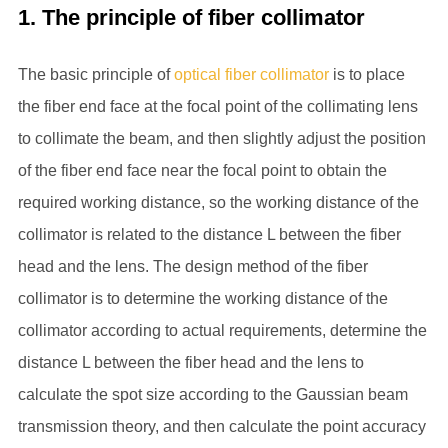
1. The principle of fiber collimator
The basic principle of
optical fiber collimator
is to place
the fiber end face at the focal point of the collimating lens
to collimate the beam, and then slightly adjust the position
of the fiber end face near the focal point to obtain the
required working distance, so the working distance of the
collimator is related to the distance L between the fiber
head and the lens. The design method of the fiber
collimator is to determine the working distance of the
collimator according to actual requirements, determine the
distance L between the fiber head and the lens to
calculate the spot size according to the Gaussian beam
transmission theory, and then calculate the point accuracy