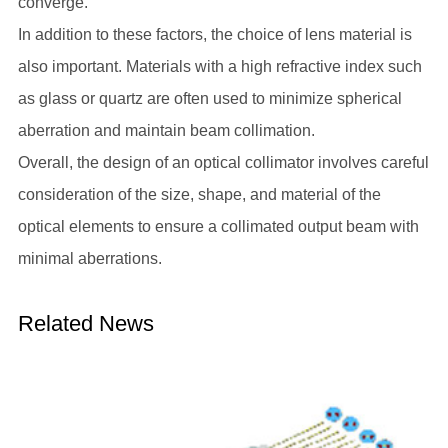
converge.
In addition to these factors, the choice of lens material is
also important. Materials with a high refractive index such
as glass or quartz are often used to minimize spherical
aberration and maintain beam collimation.
Overall, the design of an optical collimator involves careful
consideration of the size, shape, and material of the
optical elements to ensure a collimated output beam with
minimal aberrations.
Related News