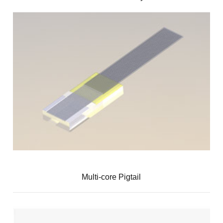
Multi-core Pigtail