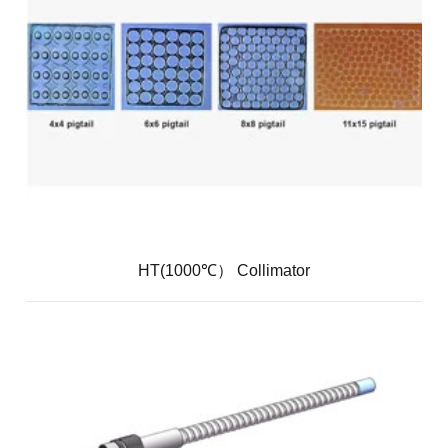
HT(1000℃） Collimator