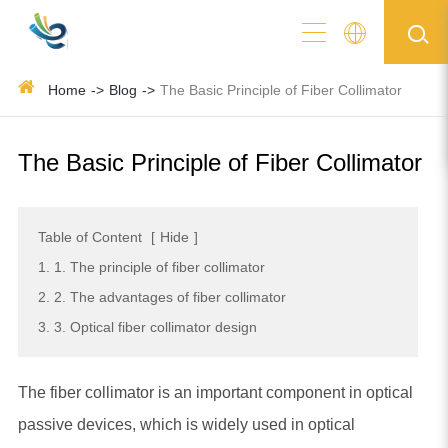
Home
Blog
The Basic Principle of Fiber Collimator
The Basic Principle of Fiber Collimator
Table of Content
[
Hide
]
1. 1. The principle of fiber collimator
2. 2. The advantages of fiber collimator
3. 3. Optical fiber collimator design
The fiber collimator is an important component in optical
passive devices, which is widely used in optical