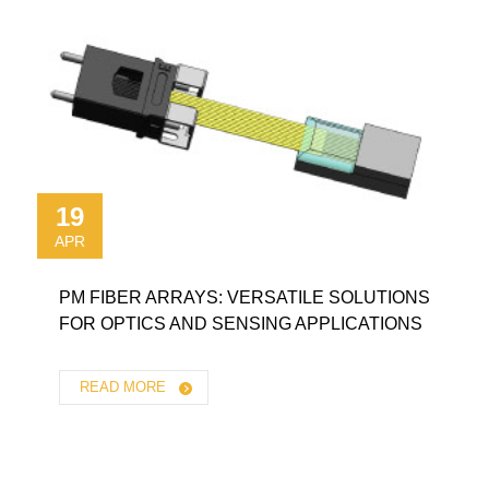
19
APR
PM FIBER ARRAYS: VERSATILE SOLUTIONS
FOR OPTICS AND SENSING APPLICATIONS
READ MORE