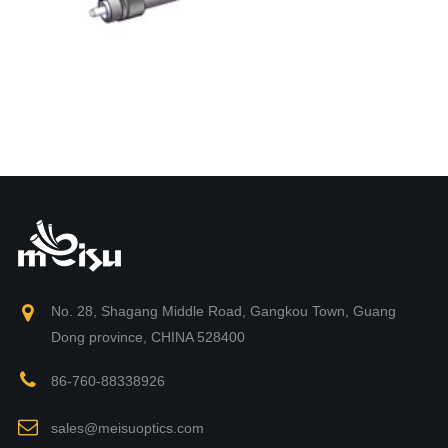
No. 28, Shagang Middle Road, Gangkou Town, Guang
Dong province, CHINA 528400
86-760-88338926
sales@meisuoptics.com