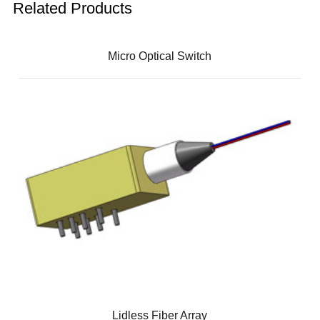
Related Products
Micro Optical Switch
Lidless Fiber Array