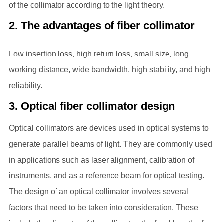
of the collimator according to the light theory.
2. The advantages of fiber collimator
Low insertion loss, high return loss, small size, long
working distance, wide bandwidth, high stability, and high
reliability.
3. Optical fiber collimator design
Optical collimators are devices used in optical systems to
generate parallel beams of light. They are commonly used
in applications such as laser alignment, calibration of
instruments, and as a reference beam for optical testing.
The design of an optical collimator involves several
factors that need to be taken into consideration. These