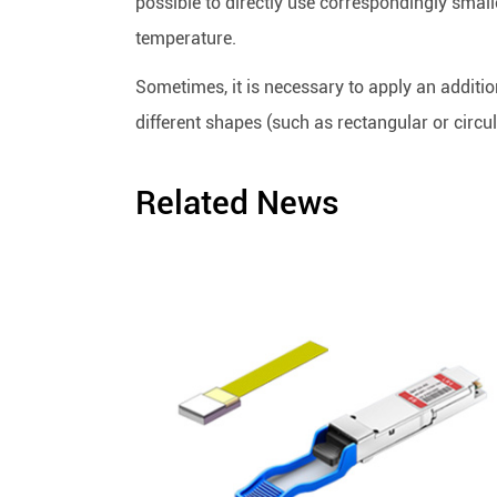
possible to directly use correspondingly small
temperature.
Sometimes, it is necessary to apply an additio
different shapes (such as rectangular or circu
Related News