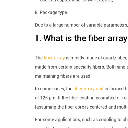
8. Package type.
Due to a large number of variable parameters, 
Ⅱ. What is the fiber arra
The
fiber array
is mostly made of quartz fiber,
made from certain specialty fibers. Both sing
maintaining fibers are used.
In some cases, the
fiber array unit
is formed by
of 125 μm. If the fiber coating is omitted or r
(assuming the fiber core is centered and multi-
For some applications, such as coupling to phot