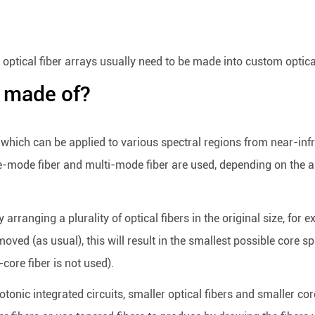
optical fiber arrays usually need to be made into custom optical 
y made of?
 which can be applied to various spectral regions from near-infr
le-mode fiber and multi-mode fiber are used, depending on the a
 arranging a plurality of optical fibers in the original size, fo
emoved (as usual), this will result in the smallest possible core
core fiber is not used).
onic integrated circuits, smaller optical fibers and smaller core 