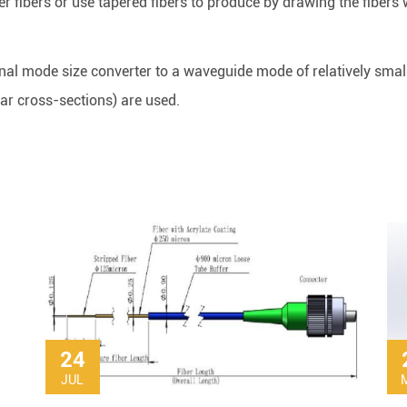
er fibers or use tapered fibers to produce by drawing the fibers 
nal mode size converter to a waveguide mode of relatively small 
lar cross-sections) are used.
24
JUL