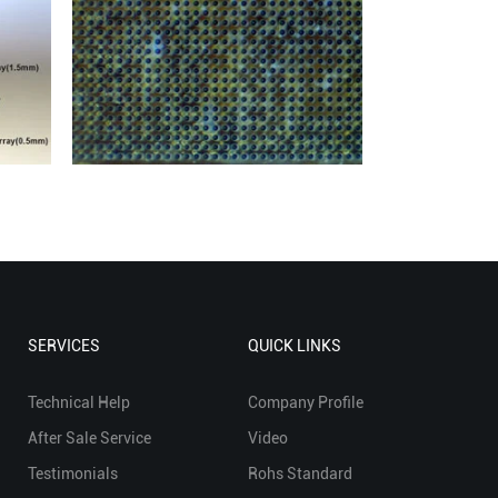
SERVICES
QUICK LINKS
Technical Help
Company Profile
After Sale Service
Video
Testimonials
Rohs Standard