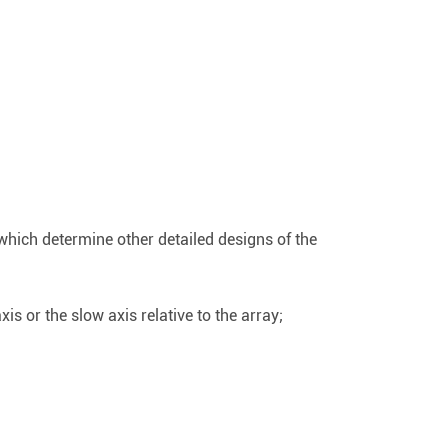
 which determine other detailed designs of the
xis or the slow axis relative to the array;