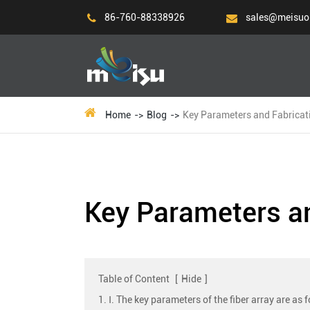
86-760-88338926
sales@meisuo
Home
Blog
Key Parameters and Fabricati
Key Parameters an
Table of Content
[
Hide
]
1. Ⅰ. The key parameters of the fiber array are as 