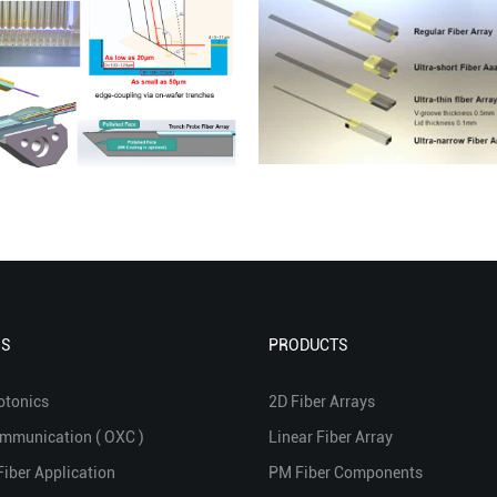
NS
PRODUCTS
otonics
2D Fiber Arrays
ommunication ( OXC )
Linear Fiber Array
Fiber Application
PM Fiber Components