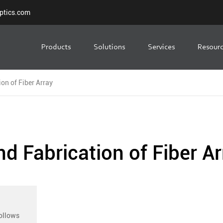
ptics.com
Products
Solutions
Services
Resour
on of Fiber Array
d Fabrication of Fiber Ar
follows