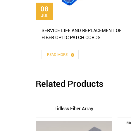
08
JUL
SERVICE LIFE AND REPLACEMENT OF
FIBER OPTIC PATCH CORDS
READ MORE
Related Products
Lidless Fiber Array