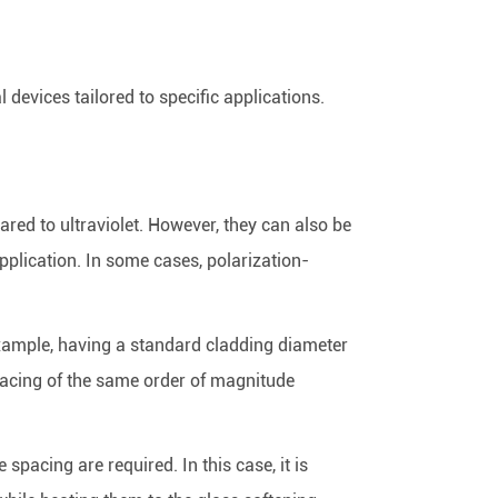
devices tailored to specific applications.
ared to ultraviolet. However, they can also be
pplication. In some cases, polarization-
r example, having a standard cladding diameter
 spacing of the same order of magnitude
spacing are required. In this case, it is