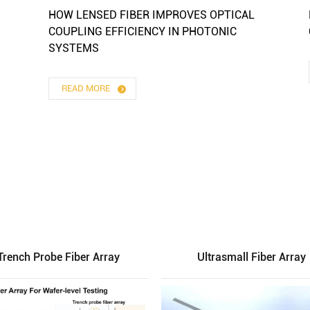
HOW LENSED FIBER IMPROVES OPTICAL
COUPLING EFFICIENCY IN PHOTONIC
SYSTEMS
READ MORE
Trench Probe Fiber Array
Ultrasmall Fiber Array