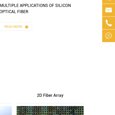
MULTIPLE APPLICATIONS OF SILICON

OPTICAL FIBER

READ MORE

2D Fiber Array