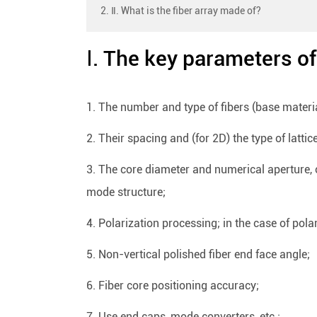
2. Ⅱ. What is the fiber array made of?
Ⅰ. The key parameters of 
1. The number and type of fibers (base materia
2. Their spacing and (for 2D) the type of lattic
3. The core diameter and numerical aperture, o
mode structure;
4. Polarization processing; in the case of polari
5. Non-vertical polished fiber end face angle;
6. Fiber core positioning accuracy;
7. Use end caps, mode converters, etc.;