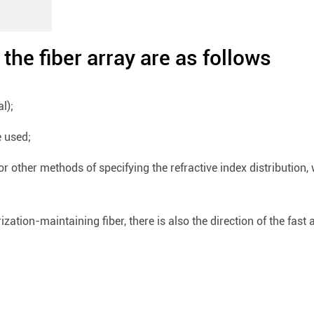
the fiber array are as follows
l);
e used;
r other methods of specifying the refractive index distribution,
zation-maintaining fiber, there is also the direction of the fast a