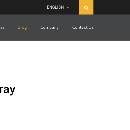
ENGLISH
ces
Blog
Company
Contact Us
ray