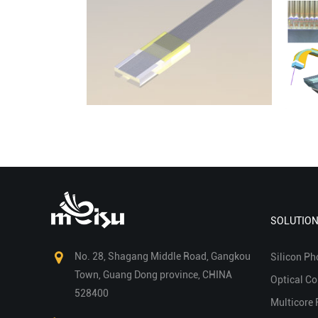
SOLUTIO
No. 28, Shagang Middle Road, Gangkou
Silicon Ph
Town, Guang Dong province, CHINA
Optical C
528400
Multicore 