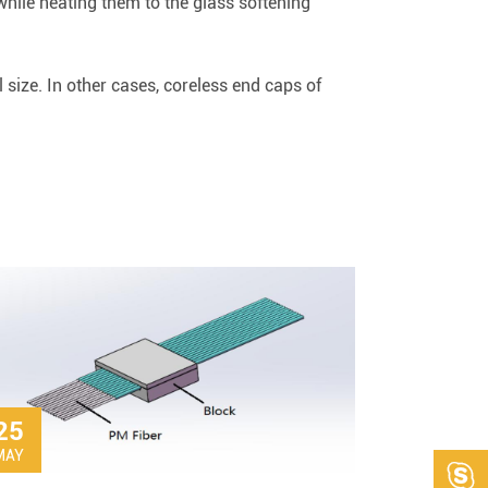
while heating them to the glass softening
size. In other cases, coreless end caps of
25
MAY
