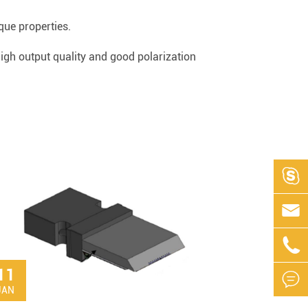
que properties.
 high output quality and good polarization



11

JAN