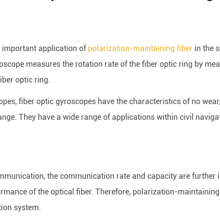
 important application of
polarization-maintaining fiber
in the s
roscope measures the rotation rate of the fiber optic ring by mea
iber optic ring.
s, fiber optic gyroscopes have the characteristics of no wear, s
ge. They have a wide range of applications within civil navigati
communication, the communication rate and capacity are furthe
rmance of the optical fiber. Therefore, polarization-maintainin
tion system.