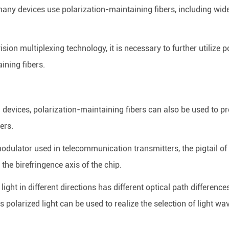
many devices use polarization-maintaining fibers, including wi
on multiplexing technology, it is necessary to further utilize pol
ining fibers.
al devices, polarization-maintaining fibers can also be used to p
ers.
odulator used in telecommunication transmitters, the pigtail of
 the birefringence axis of the chip.
d light in different directions has different optical path differen
is polarized light can be used to realize the selection of light wa