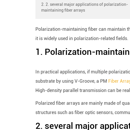
2. 2. several major applications of polarization-
maintaining fiber arrays
Polarization-maintaining fiber can maintain th
it is widely used in polarization-related fields.
1. Polarization-maintain
In practical applications, if multiple polariza
substrate by using V-Groove, a PM
Fiber Arra
High-density parallel transmission can be rea
Polarized fiber arrays are mainly made of quart
structures such as fiber optic sensors, commun
2. several major applica