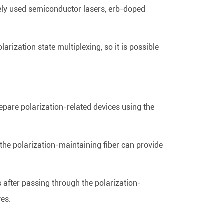
dely used semiconductor lasers, erb-doped
arization state multiplexing, so it is possible
repare polarization-related devices using the
 the polarization-maintaining fiber can provide
ces after passing through the polarization-
ves.