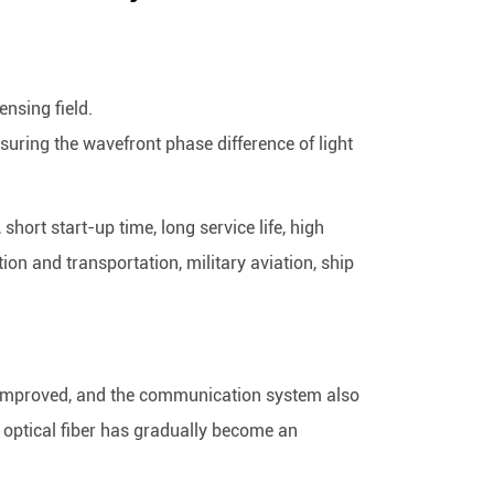
ensing field.
suring the wavefront phase difference of light
hort start-up time, long service life, high
on and transportation, military aviation, ship
r improved, and the communication system also
g optical fiber has gradually become an