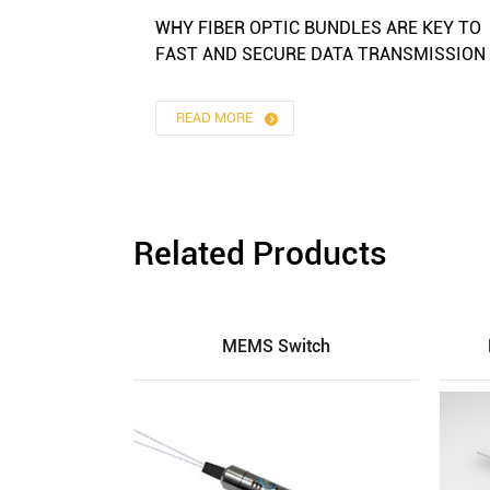
WHY FIBER OPTIC BUNDLES ARE KEY TO
FAST AND SECURE DATA TRANSMISSION
READ MORE
Related Products
MEMS Switch