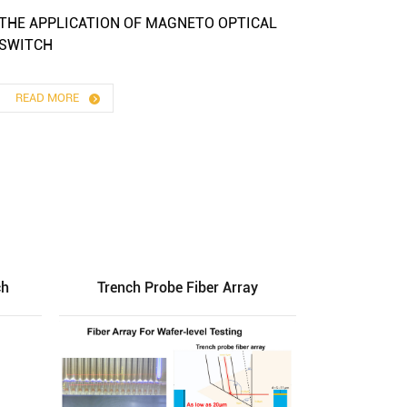
THE APPLICATION OF MAGNETO OPTICAL
SWITCH
READ MORE
ch
Trench Probe Fiber Array