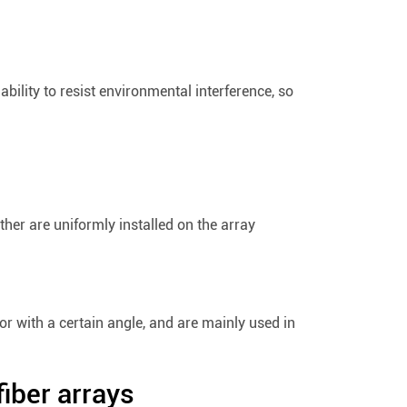
bility to resist environmental interference, so
other are uniformly installed on the array
 or with a certain angle, and are mainly used in
fiber arrays