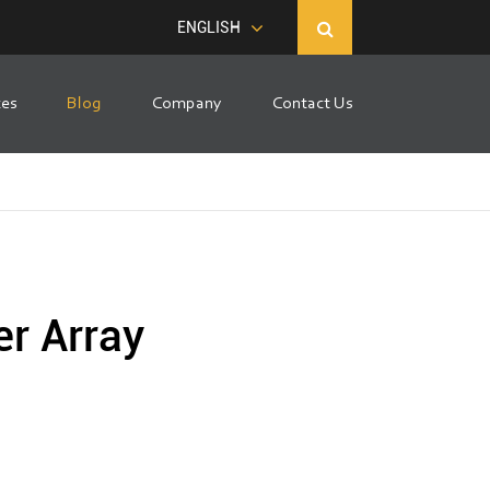
ENGLISH
ces
Blog
Company
Contact Us
er Array