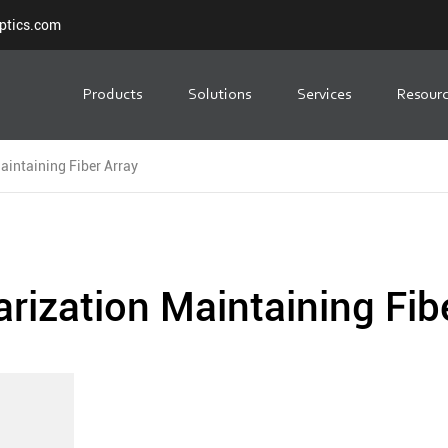
ptics.com
Products
Solutions
Services
Resour
aintaining Fiber Array
arization Maintaining Fib