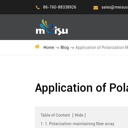
86-760-88338926
sales@meisuo
Home
Blog
Application of Polarization M
Application of Pol
Table of Content
[
Hide
]
1. 1. Polarization-maintaining fiber array