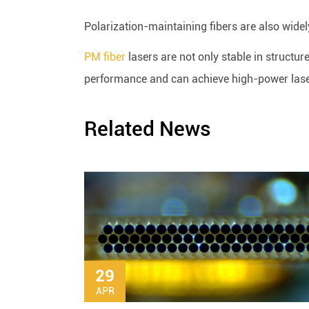
Polarization-maintaining fibers are also widel
PM fiber
lasers are not only stable in structur
performance and can achieve high-power las
Related News
29
APR