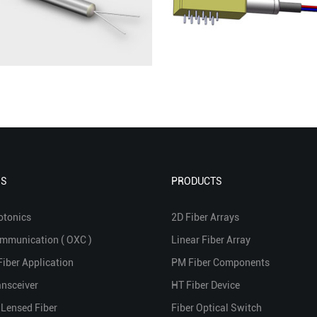
NS
PRODUCTS
otonics
2D Fiber Arrays
ommunication ( OXC )
Linear Fiber Array
Fiber Application
PM Fiber Components
ansceiver
HT Fiber Device
 Lensed Fiber
Fiber Optical Switch