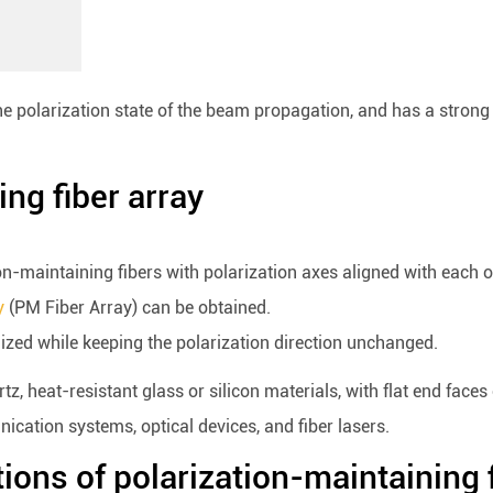
e polarization state of the beam propagation, and has a strong a
ing fiber array
tion-maintaining fibers with polarization axes aligned with each 
y
(PM Fiber Array) can be obtained.
lized while keeping the polarization direction unchanged.
z, heat-resistant glass or silicon materials, with flat end faces
ication systems, optical devices, and fiber lasers.
tions of polarization-maintaining 