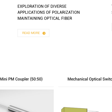
EXPLORATION OF DIVERSE
APPLICATIONS OF POLARIZATION
MAINTAINING OPTICAL FIBER
READ MORE
Mini PM Coupler (50:50)
Mechanical Optical Swit