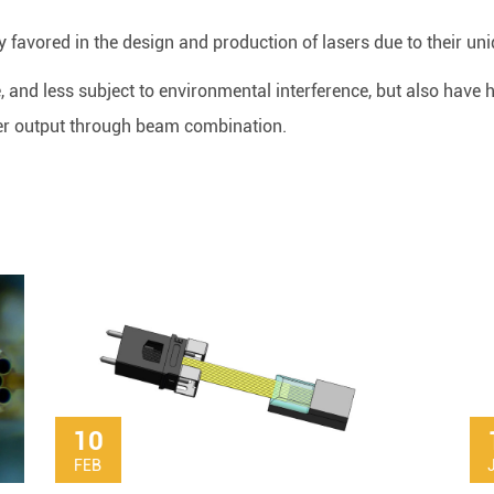
y favored in the design and production of lasers due to their uni
e, and less subject to environmental interference, but also have
er output through beam combination.
10
FEB