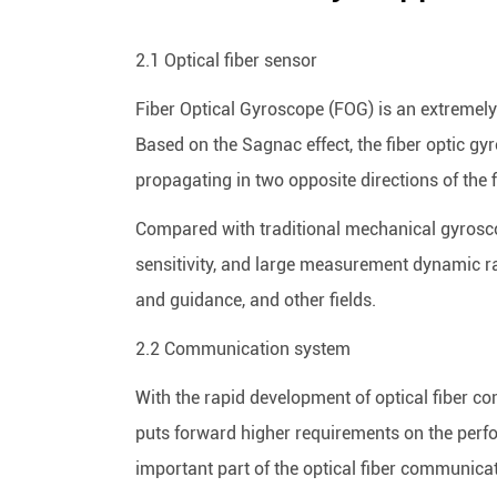
2.1 Optical fiber sensor
Fiber Optical Gyroscope (FOG) is an extremely
Based on the Sagnac effect, the fiber optic gy
propagating in two opposite directions of the f
Compared with traditional mechanical gyroscope
sensitivity, and large measurement dynamic ran
and guidance, and other fields.
2.2 Communication system
With the rapid development of optical fiber 
puts forward higher requirements on the perfo
important part of the optical fiber communica