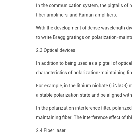
In the communication system, the pigtails of 
fiber amplifiers, and Raman amplifiers.
With the development of dense wavelength divisi
to write Bragg gratings on polarization-mainta
2.3 Optical devices
In addition to being used as a pigtail of optic
characteristics of polarization-maintaining fib
For example, in the lithium niobate (LiNbO3) m
a stable polarization state and be aligned with
In the polarization interference filter, polarize
maintaining fiber. The interference effect of th
2.4 Fiber laser