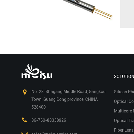
SOLUTIO
No. 28, Shagang Middle Road, Gangkou
Silicon Ph
Town, Guang Dong province, CHINA
Optical C
528400
Multicore 
86-760-88338926
Optical Tr
Fiber Lens