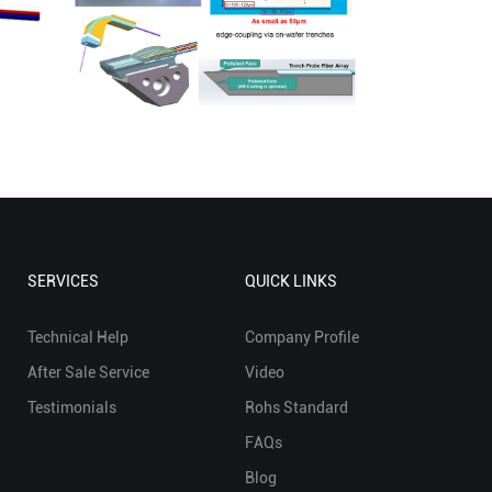
SERVICES
QUICK LINKS
Technical Help
Company Profile
After Sale Service
Video
Testimonials
Rohs Standard
FAQs
Blog